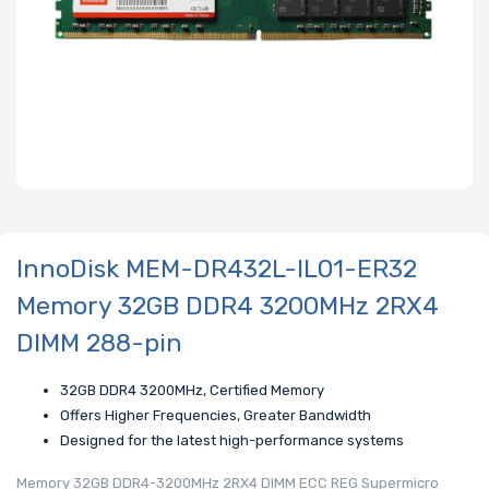
InnoDisk MEM-DR432L-IL01-ER32
Memory 32GB DDR4 3200MHz 2RX4
DIMM 288-pin
32GB DDR4 3200MHz, Certified Memory
Offers Higher Frequencies, Greater Bandwidth
Designed for the latest high-performance systems
Memory 32GB DDR4-3200MHz 2RX4 DIMM ECC REG Supermicro