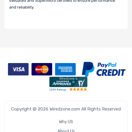
validated and Supermicro certified to ensure performance
and reliability.
Copyright © 2026 Wiredzone.com All Rights Reserved
Why US
About Us