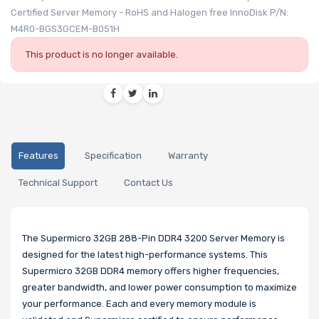
Certified Server Memory - RoHS and Halogen free InnoDisk P/N:
M4R0-BGS3GCEM-B051H
This product is no longer available.
Features
Specification
Warranty
Technical Support
Contact Us
The Supermicro 32GB 288-Pin DDR4 3200 Server Memory is
designed for the latest high-performance systems. This
Supermicro 32GB DDR4 memory offers higher frequencies,
greater bandwidth, and lower power consumption to maximize
your performance. Each and every memory module is