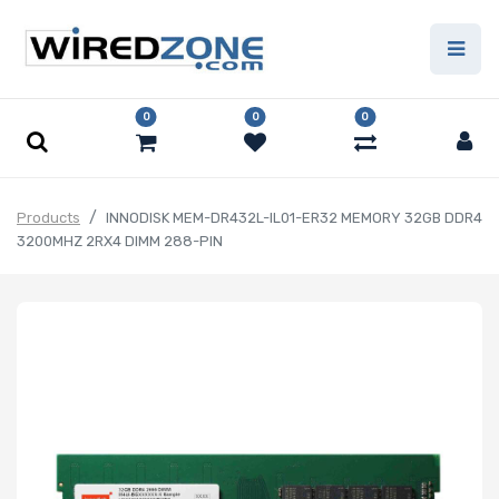
0
0
0
Products
INNODISK MEM-DR432L-IL01-ER32 MEMORY 32GB DDR4
3200MHZ 2RX4 DIMM 288-PIN