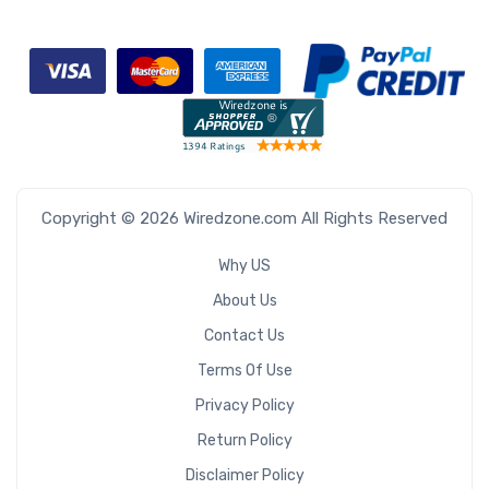
Copyright © 2026 Wiredzone.com All Rights Reserved
Why US
About Us
Contact Us
Terms Of Use
Privacy Policy
Return Policy
Disclaimer Policy