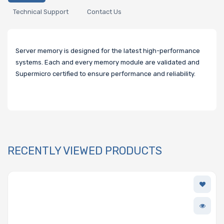
Technical Support
Contact Us
Server memory is designed for the latest high-performance
systems. Each and every memory module are validated and
Supermicro certified to ensure performance and reliability.
RECENTLY VIEWED PRODUCTS