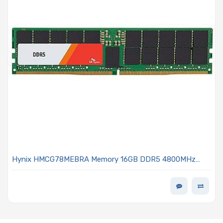
Hynix HMCG78MEBRA Memory 16GB DDR5 4800MHz
DIMM - MEM-DR516MB-ER48