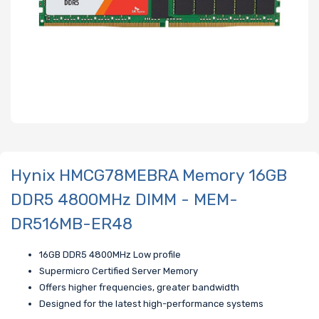
Hynix HMCG78MEBRA Memory 16GB
DDR5 4800MHz DIMM - MEM-
DR516MB-ER48
16GB DDR5 4800MHz Low profile
Supermicro Certified Server Memory
Offers higher frequencies, greater bandwidth
Designed for the latest high-performance systems