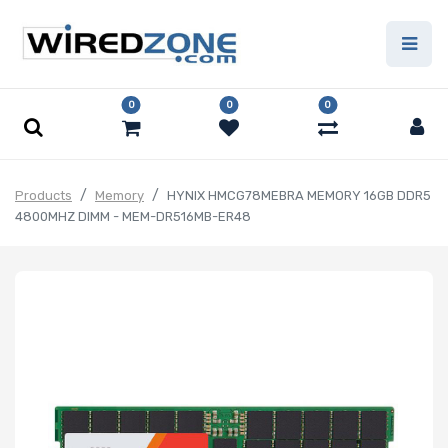
0
0
0
Products
Memory
HYNIX HMCG78MEBRA MEMORY 16GB DDR5
4800MHZ DIMM - MEM-DR516MB-ER48