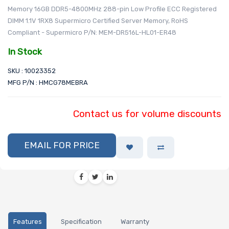
Memory 16GB DDR5-4800MHz 288-pin Low Profile ECC Registered
DIMM 1.1V 1RX8 Supermicro Certified Server Memory, RoHS
Compliant - Supermicro P/N: MEM-DR516L-HL01-ER48
In Stock
SKU : 10023352
MFG P/N : HMCG78MEBRA
Contact us for volume discounts
EMAIL FOR PRICE
Features
Specification
Warranty