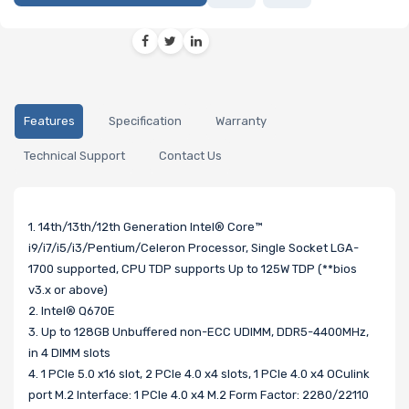
Features
Specification
Warranty
Technical Support
Contact Us
1. 14th/13th/12th Generation Intel® Core™
i9/i7/i5/i3/Pentium/Celeron Processor, Single Socket LGA-
1700 supported, CPU TDP supports Up to 125W TDP (**bios
v3.x or above)
2. Intel® Q670E
3. Up to 128GB Unbuffered non-ECC UDIMM, DDR5-4400MHz,
in 4 DIMM slots
4. 1 PCIe 5.0 x16 slot, 2 PCIe 4.0 x4 slots, 1 PCIe 4.0 x4 OCulink
port M.2 Interface: 1 PCIe 4.0 x4 M.2 Form Factor: 2280/22110