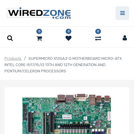
0
0
0
Products
SUPERMICRO X13SAZ-Q MOTHERBOARD MICRO-ATX
INTEL CORE I9/I7/I5/I3 13TH AND 12TH GENERATION AND
PENTIUM/CELERON PROCESSORS