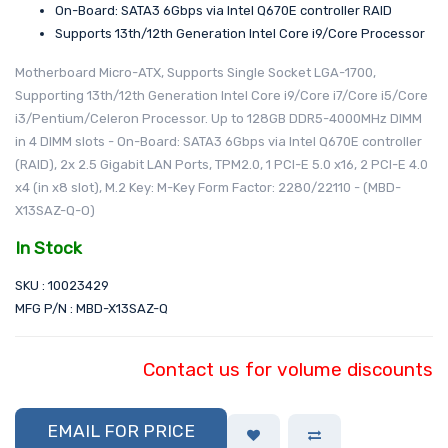
On-Board: SATA3 6Gbps via Intel Q670E controller RAID
Supports 13th/12th Generation Intel Core i9/Core Processor
Motherboard Micro-ATX, Supports Single Socket LGA-1700,
Supporting 13th/12th Generation Intel Core i9/Core i7/Core i5/Core
i3/Pentium/Celeron Processor. Up to 128GB DDR5-4000MHz DIMM
in 4 DIMM slots - On-Board: SATA3 6Gbps via Intel Q670E controller
(RAID), 2x 2.5 Gigabit LAN Ports, TPM2.0, 1 PCI-E 5.0 x16, 2 PCI-E 4.0
x4 (in x8 slot), M.2 Key: M-Key Form Factor: 2280/22110 - (MBD-
X13SAZ-Q-O)
In Stock
SKU : 10023429
MFG P/N : MBD-X13SAZ-Q
Contact us for volume discounts
EMAIL FOR PRICE