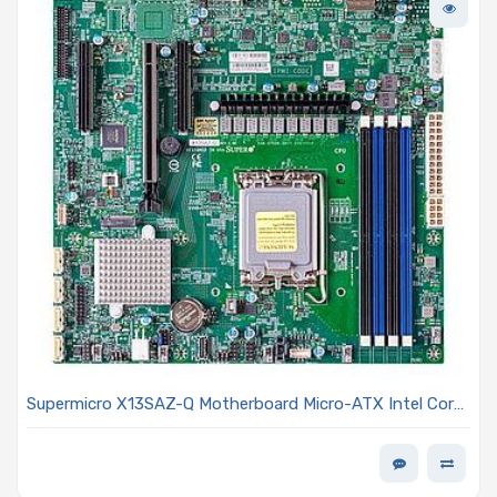
Supermicro X13SAZ-Q Motherboard Micro-ATX Intel Core
i9/i7/i5/i3 13th and 12th Generation and Pentium/Celeron
Processors