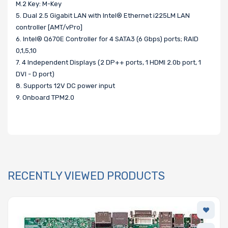
M.2 Key: M-Key
5. Dual 2.5 Gigabit LAN with Intel® Ethernet i225LM LAN
controller [AMT/vPro]
6. Intel® Q670E Controller for 4 SATA3 (6 Gbps) ports; RAID
0,1,5,10
7. 4 Independent Displays (2 DP++ ports, 1 HDMI 2.0b port, 1
DVI - D port)
8. Supports 12V DC power input
9. Onboard TPM2.0
RECENTLY VIEWED PRODUCTS