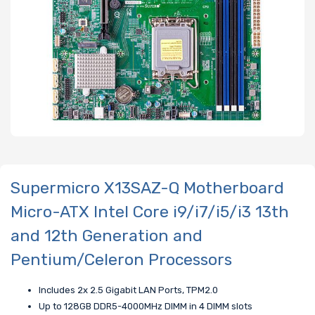
Supermicro X13SAZ-Q Motherboard
Micro-ATX Intel Core i9/i7/i5/i3 13th
and 12th Generation and
Pentium/Celeron Processors
Includes 2x 2.5 Gigabit LAN Ports, TPM2.0
Up to 128GB DDR5-4000MHz DIMM in 4 DIMM slots