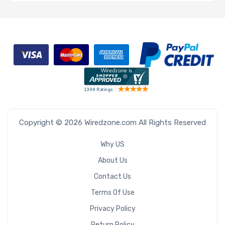
Copyright © 2026 Wiredzone.com All Rights Reserved
Why US
About Us
Contact Us
Terms Of Use
Privacy Policy
Return Policy