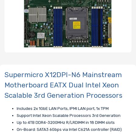
Supermicro X12DPI-N6 Mainstream
Motherboard EATX Dual Intel Xeon
Scalable 3rd Generation Processors
Includes 2x 1GbE LAN Ports, IPMI LAN port, 1x TPM
Support Intel Xeon Scalable Processors 3rd Generation
Up to 4TB DDR4-3200MHz R/LRDIMM in 18 DIMM slots
On-Board: SATA3 6Gbps via Intel C621A controller (RAID)