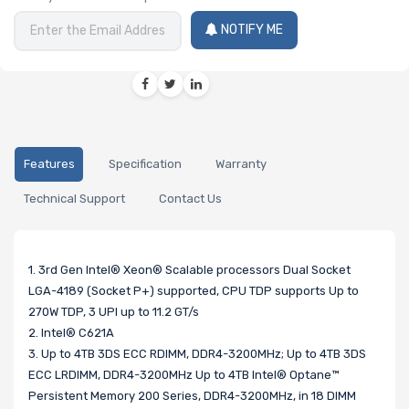
NOTIFY ME
Features
Specification
Warranty
Technical Support
Contact Us
1. 3rd Gen Intel® Xeon® Scalable processors Dual Socket
LGA-4189 (Socket P+) supported, CPU TDP supports Up to
270W TDP, 3 UPI up to 11.2 GT/s
2. Intel® C621A
3. Up to 4TB 3DS ECC RDIMM, DDR4-3200MHz; Up to 4TB 3DS
ECC LRDIMM, DDR4-3200MHz Up to 4TB Intel® Optane™
Persistent Memory 200 Series, DDR4-3200MHz, in 18 DIMM