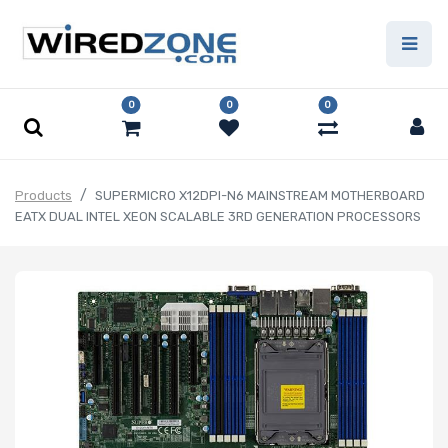
0
0
0
Products
SUPERMICRO X12DPI-N6 MAINSTREAM MOTHERBOARD
EATX DUAL INTEL XEON SCALABLE 3RD GENERATION PROCESSORS