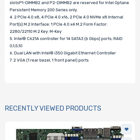
slotsP1-DIMMB2 and P2-DIMMB2 are reserved for Intel Optane
Persistent Memory 200 Series only.
4. 2 PCIe 4.0 x8, 4 PCIe 4.0 x16, 2 PCIe 4.0 NVMe x8 Internal
Port(s) M.2 Interface: 1 PCIe 4.0 x4 M.2 Form Factor:
2280/22110 M.2 Key: M-Key
5. Intel® C621A controller for 14 SATA3 (6 Gbps) ports; RAID
0,1,5,10
6. Dual LAN with Intel® i350 Gigabit Ethernet Controller
7. 2 VGA (1 rear bezel, 1 front panel) ports
RECENTLY VIEWED PRODUCTS