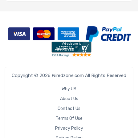
Copyright © 2026 Wiredzone.com All Rights Reserved
Why US
About Us
Contact Us
Terms Of Use
Privacy Policy