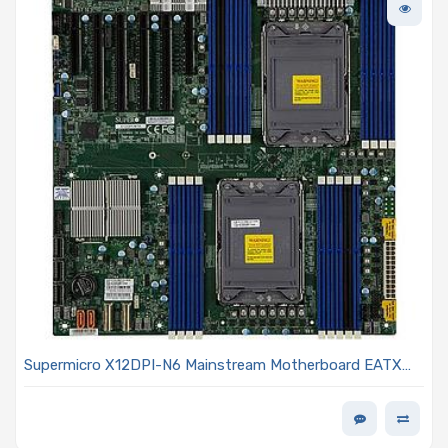
Supermicro X12DPI-N6 Mainstream Motherboard EATX
Dual Intel Xeon Scalable 3rd Generation Processors