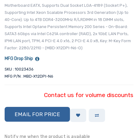
Motherboard EATX, Supports Dual Socket LGA-4189 (Socket P+),
Supporting Intel Xeon Scalable Processors 3rd Generation (Up to
40-Core). Up to 4TB DDR4-3200MHz R/LRDIMM in 18 DIMM slots,
Supports Intel Optane Persistent Memory 200 Series - On-Board:
SATA3 6Gbps via Intel C621A controller (RAID), 2x 1GbE LAN Ports,
IPMI LAN port, TPM, 4 PCI-E 4.0 x16, 2 PCI-E 4.0 x8, Key: M-Key Form
Factor: 2280/22110 - (MBD-X12DPI-N6-O)
MFG Drop Ship
SKU : 10023436
MFG P/N : MBD-X12DPI-N6
Contact us for volume discounts
EMAIL FOR PRICE
Notify me when the product is available