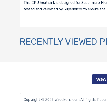
This CPU heat sink is designed for Supermicro Mic
tested and validated by Supermicro to ensure the 
RECENTLY VIEWED 
Copyright © 2026 Wiredzone.com All Rights Rese