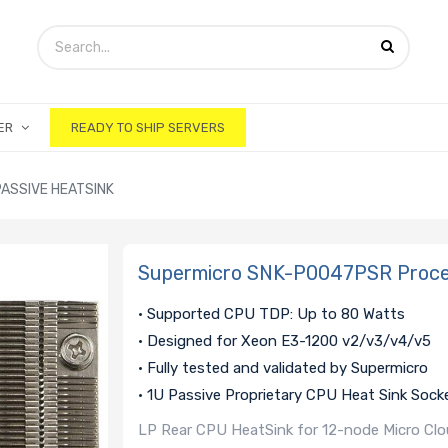
ER
READY TO SHIP SERVERS
ASSIVE HEATSINK
Supermicro SNK-P0047PSR Proces
• Supported CPU TDP: Up to 80 Watts
• Designed for Xeon E3-1200 v2/v3/v4/v5
• Fully tested and validated by Supermicro
• 1U Passive Proprietary CPU Heat Sink Sock
LP Rear CPU HeatSink for 12-node Micro Clou