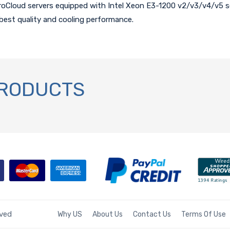
roCloud servers equipped with Intel Xeon E3-1200 v2/v3/v4/v5 se
best quality and cooling performance.
PRODUCTS
rved
Why US
About Us
Contact Us
Terms Of Use