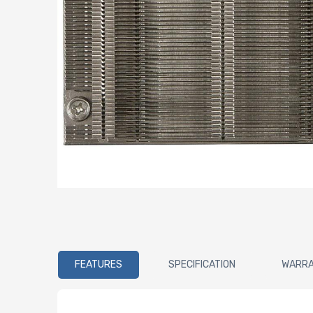
FEATURES
SPECIFICATION
WARR