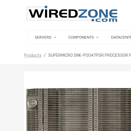
SERVERS
COMPONENTS
DATACENT
Products
SUPERMICRO SNK-P0047PSR PROCESSOR P