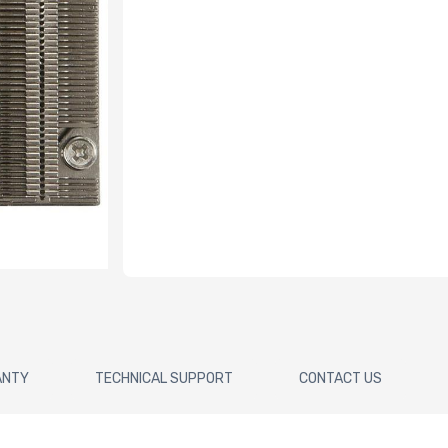
ANTY
TECHNICAL SUPPORT
CONTACT US