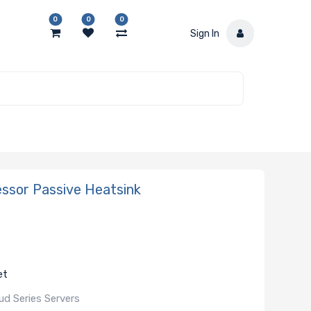
0
0
0
Sign In
sor Passive Heatsink
et
d Series Servers