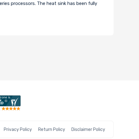
ries processors. The heat sink has been fully
Privacy Policy
Return Policy
Disclaimer Policy