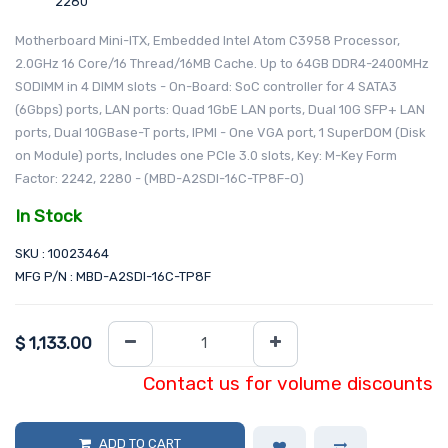
2280
Motherboard Mini-ITX, Embedded Intel Atom C3958 Processor,
2.0GHz 16 Core/16 Thread/16MB Cache. Up to 64GB DDR4-2400MHz
SODIMM in 4 DIMM slots - On-Board: SoC controller for 4 SATA3
(6Gbps) ports, LAN ports: Quad 1GbE LAN ports, Dual 10G SFP+ LAN
ports, Dual 10GBase-T ports, IPMI - One VGA port, 1 SuperDOM (Disk
on Module) ports, Includes one PCIe 3.0 slots, Key: M-Key Form
Factor: 2242, 2280 - (MBD-A2SDI-16C-TP8F-O)
In Stock
SKU : 10023464
MFG P/N : MBD-A2SDI-16C-TP8F
$
1,133.00
Contact us for volume discounts
ADD TO CART