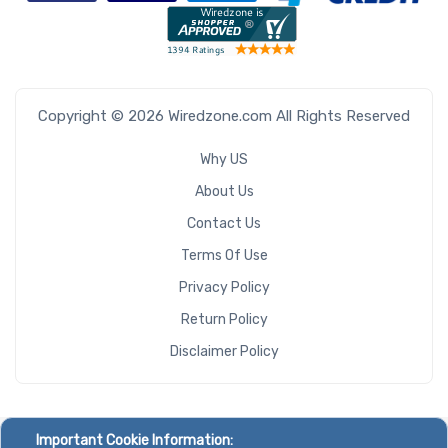
Copyright © 2026 Wiredzone.com All Rights Reserved
Why US
About Us
Contact Us
Terms Of Use
Privacy Policy
Return Policy
Disclaimer Policy
Important Cookie Information: