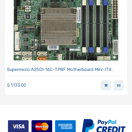
Supermicro A2SDI-16C-TP8F Motherboard Mini-ITX
Embedded Intel Atom C3958 Processor
$
1,133.00