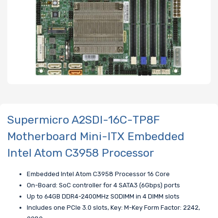
Supermicro A2SDI-16C-TP8F
Motherboard Mini-ITX Embedded
Intel Atom C3958 Processor
Embedded Intel Atom C3958 Processor 16 Core
On-Board: SoC controller for 4 SATA3 (6Gbps) ports
Up to 64GB DDR4-2400MHz SODIMM in 4 DIMM slots
Includes one PCIe 3.0 slots, Key: M-Key Form Factor: 2242,