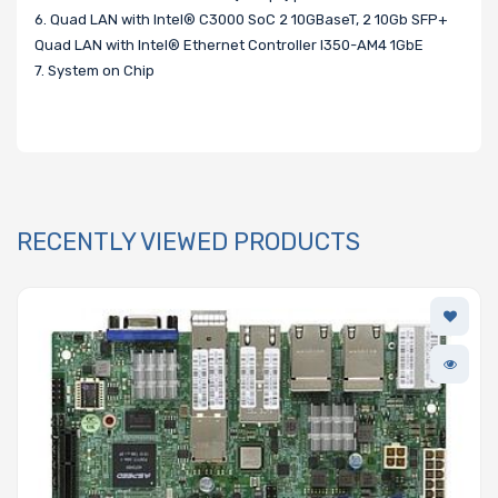
6. Quad LAN with Intel® C3000 SoC 2 10GBaseT, 2 10Gb SFP+
Quad LAN with Intel® Ethernet Controller I350-AM4 1GbE
7. System on Chip
RECENTLY VIEWED PRODUCTS