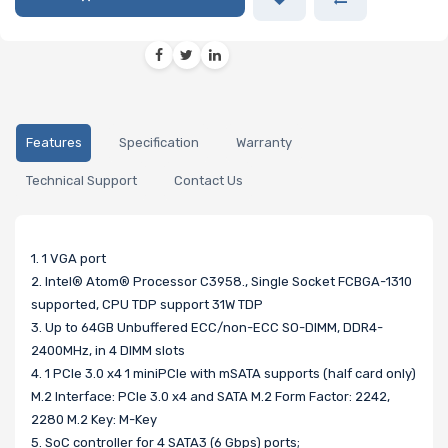
Features
Specification
Warranty
Technical Support
Contact Us
1. 1 VGA port
2. Intel® Atom® Processor C3958., Single Socket FCBGA-1310
supported, CPU TDP support 31W TDP
3. Up to 64GB Unbuffered ECC/non-ECC SO-DIMM, DDR4-
2400MHz, in 4 DIMM slots
4. 1 PCIe 3.0 x4 1 miniPCIe with mSATA supports (half card only)
M.2 Interface: PCIe 3.0 x4 and SATA M.2 Form Factor: 2242,
2280 M.2 Key: M-Key
5. SoC controller for 4 SATA3 (6 Gbps) ports;