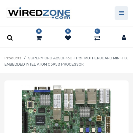
0
0
0
Products
SUPERMICRO A2SDI-16C-TP8F MOTHERBOARD MINI-ITX
EMBEDDED INTEL ATOM C3958 PROCESSOR