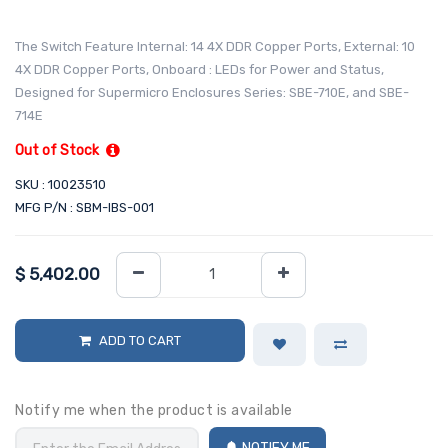
The Switch Feature Internal: 14 4X DDR Copper Ports, External: 10
4X DDR Copper Ports, Onboard : LEDs for Power and Status,
Designed for Supermicro Enclosures Series: SBE-710E, and SBE-
714E
Out of Stock
SKU : 10023510
MFG P/N : SBM-IBS-001
$
5,402.00
ADD TO CART
Notify me when the product is available