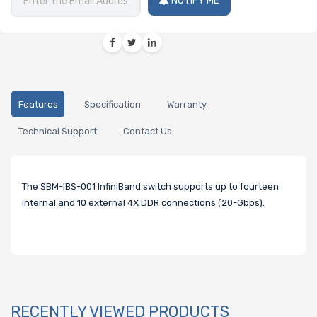
NOTIFY ME
Features
Specification
Warranty
Technical Support
Contact Us
The SBM-IBS-001 InfiniBand switch supports up to fourteen
internal and 10 external 4X DDR connections (20-Gbps).
RECENTLY VIEWED PRODUCTS