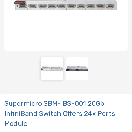
Supermicro SBM-IBS-001 20Gb
InfiniBand Switch Offers 24x Ports
Module