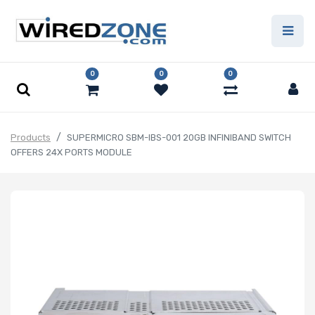
0
0
0
Products
SUPERMICRO SBM-IBS-001 20GB INFINIBAND SWITCH
OFFERS 24X PORTS MODULE