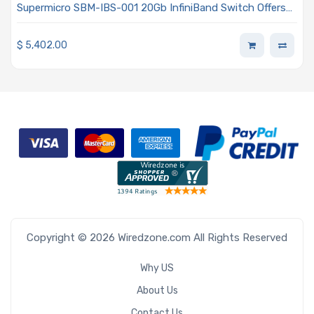
Supermicro SBM-IBS-001 20Gb InfiniBand Switch Offers
24x Ports Module
$
5,402.00
Copyright © 2026 Wiredzone.com All Rights Reserved
Why US
About Us
Contact Us