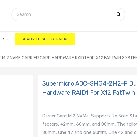
ER
READY TO SHIP SERVERS
M.2 NVME CARRIER CARD HARDWARE RAID1 FOR X12 FATTWIN SYSTE
Supermicro AOC-SMG4-2M2-F Dual
Hardware RAID1 For X12 FatTwin
Carrier Card M.2 NVMe, Supports 2x Solid St
factors: 42mm, 60mm, and 80mm, The follow
80mm, One 42 and one 60mm, One 42 and o