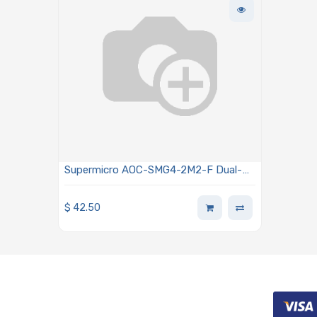
Supermicro AOC-SMG4-2M2-F Dual-
Port M.2 NVMe Carrier Card Hardware
RAID1 For X12 FatTwin Systems
$
42.50