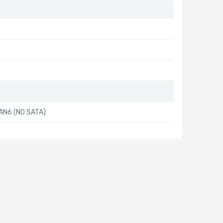
AN6 (NO SATA)