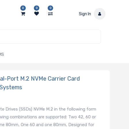
0
0
0
Sign In
MS
-Port M.2 NVMe Carrier Card
 Systems
ate Drives (SSDs) NVMe M.2 in the following form
ing combinations are supported: Two 42, 60 or
ne 80mm, One 60 and one 80mm, Designed for