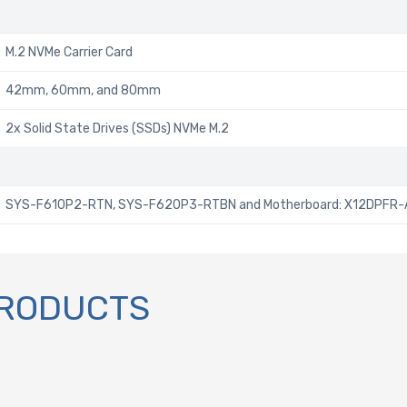
M.2 NVMe Carrier Card
42mm, 60mm, and 80mm
2x Solid State Drives (SSDs) NVMe M.2
SYS-F610P2-RTN, SYS-F620P3-RTBN and Motherboard: X12DPFR-
PRODUCTS