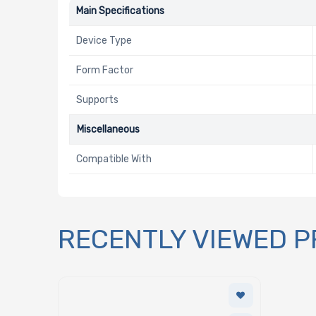
Main Specifications
Device Type
Form Factor
Supports
Miscellaneous
Compatible With
RECENTLY VIEWED 