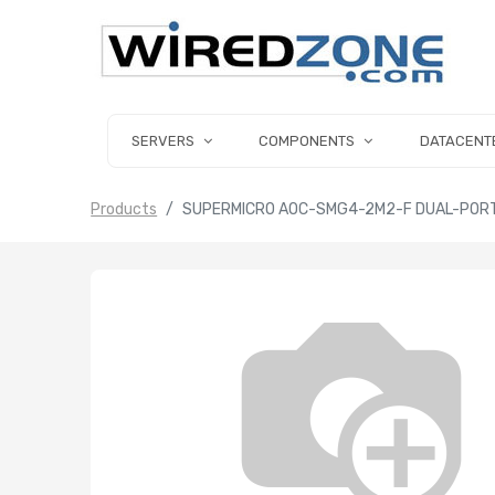
SERVERS
COMPONENTS
DATACENT
Products
SUPERMICRO AOC-SMG4-2M2-F DUAL-PORT 