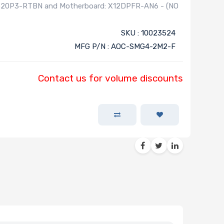
620P3-RTBN and Motherboard: X12DPFR-AN6 - (NO
SKU : 10023524
MFG P/N : AOC-SMG4-2M2-F
Contact us for volume discounts