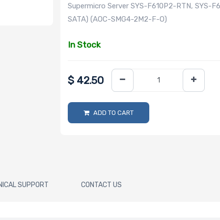
Supermicro Server SYS-F610P2-RTN, SYS-F
SATA) (AOC-SMG4-2M2-F-O)
In Stock
$
42.50
ADD TO CART
NICAL SUPPORT
CONTACT US