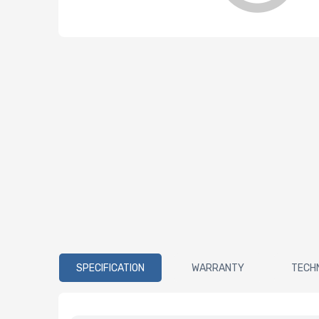
SPECIFICATION
WARRANTY
TECH