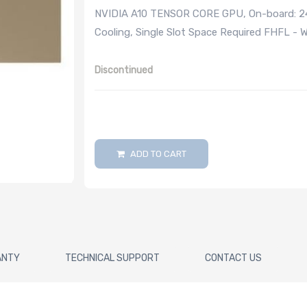
NVIDIA A10 TENSOR CORE GPU, On-board: 24
Cooling, Single Slot Space Required FHFL - 
Discontinued
ADD TO CART
ANTY
TECHNICAL SUPPORT
CONTACT US