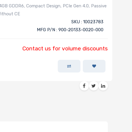
GB GDDR6, Compact Design, PCIe Gen 4.0, Passive
Without CE
SKU : 10023783
MFG P/N : 900-2G133-0020-000
Contact us for volume discounts