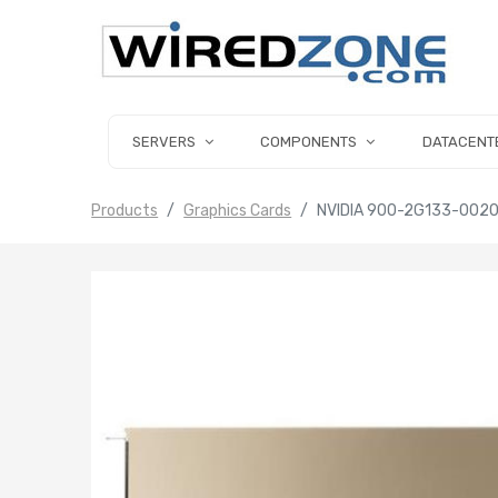
SERVERS
COMPONENTS
DATACENT
Products
Graphics Cards
NVIDIA 900-2G133-002