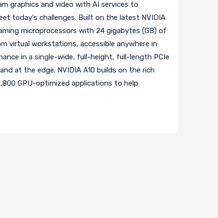
m graphics and video with AI services to
eet today's challenges. Built on the latest NVIDIA
aming microprocessors with 24 gigabytes (GB) of
m virtual workstations, accessible anywhere in
ance in a single-wide, full-height, full-length PCIe
and at the edge. NVIDIA A10 builds on the rich
1,800 GPU-optimized applications to help