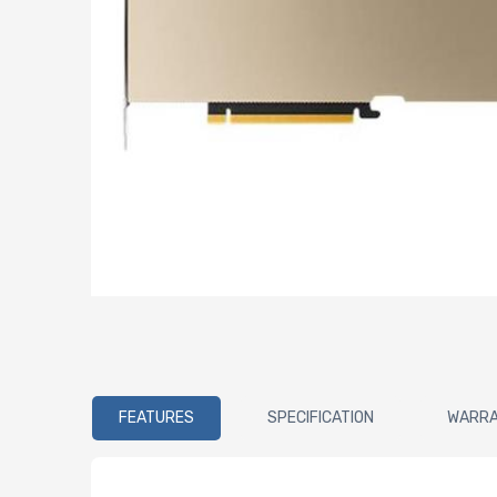
FEATURES
SPECIFICATION
WARR