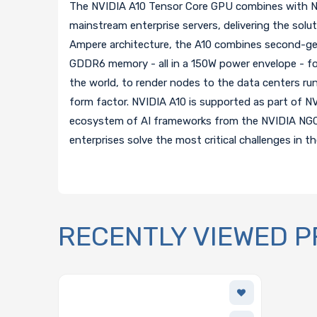
The NVIDIA A10 Tensor Core GPU combines with NVI
mainstream enterprise servers, delivering the solut
Ampere architecture, the A10 combines second-ge
GDDR6 memory - all in a 150W power envelope - for
the world, to render nodes to the data centers runn
form factor. NVIDIA A10 is supported as part of NV
ecosystem of AI frameworks from the NVIDIA NGC ca
enterprises solve the most critical challenges in th
RECENTLY VIEWED 