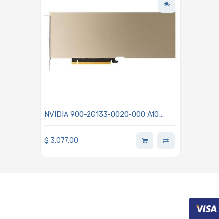
NVIDIA 900-2G133-0020-000 A10
TENSOR CORE GPU 24GB GDDR6
Memory
$
3,077.00