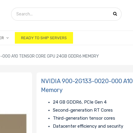
ER
READY TO SHIP SERVERS
0-000 A10 TENSOR CORE GPU 24GB GDDR6 MEMORY
NVIDIA 900-2G133-0020-000 A
Memory
24 GB GDDR6, PCIe Gen 4
Second-generation RT Cores
Third-generation tensor cores
Datacenter efficiency and security