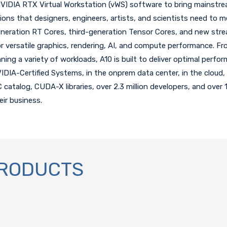
DIA RTX Virtual Workstation (vWS) software to bring mainstrea
ions that designers, engineers, artists, and scientists need to m
neration RT Cores, third-generation Tensor Cores, and new stre
 versatile graphics, rendering, AI, and compute performance. Fro
ing a variety of workloads, A10 is built to deliver optimal perform
IDIA-Certified Systems, in the onprem data center, in the cloud, 
talog, CUDA-X libraries, over 2.3 million developers, and over 
eir business.
PRODUCTS