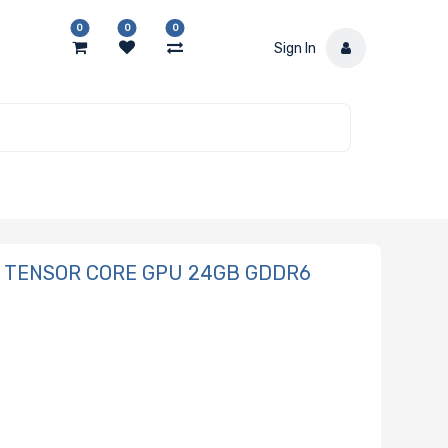
0
0
0
Sign In
10 TENSOR CORE GPU 24GB GDDR6