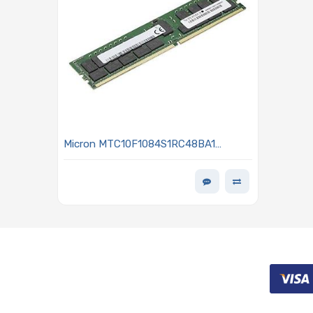
Micron MTC10F1084S1RC48BA1
Memory 16GB DDR5 4800MHz RDIMM
- MEM-DR516MB-ER48