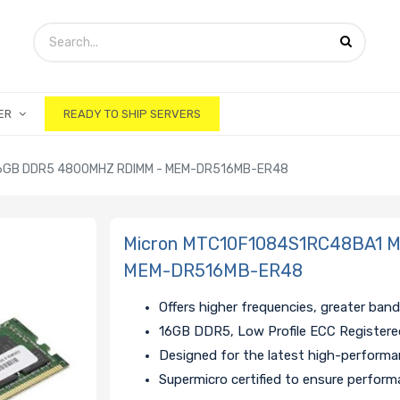
ER
READY TO SHIP SERVERS
6GB DDR5 4800MHZ RDIMM - MEM-DR516MB-ER48
Micron MTC10F1084S1RC48BA1 
MEM-DR516MB-ER48
Offers higher frequencies, greater ban
16GB DDR5, Low Profile ECC Register
Designed for the latest high-perform
Supermicro certified to ensure performa