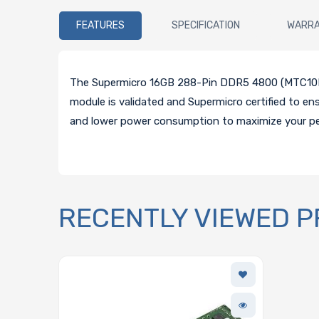
FEATURES
SPECIFICATION
WARR
The Supermicro 16GB 288-Pin DDR5 4800 (MTC10F1
module is validated and Supermicro certified to e
and lower power consumption to maximize your p
RECENTLY VIEWED 