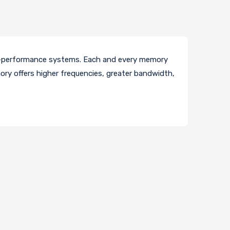
h-performance systems. Each and every memory
ory offers higher frequencies, greater bandwidth,