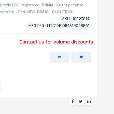
ofile ECC Registered RDIMM 1RX8 Supermicro
Supermicro - P/N: MEM-DR516L-CL01-ER48
SKU : 10023814
MFG P/N : MTC10F1084S1RC48BA1
Contact us for volume discounts