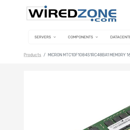
SERVERS
COMPONENTS
DATACENT
Products
MICRON MTC10F1084S1RC48BA1 MEMORY 1