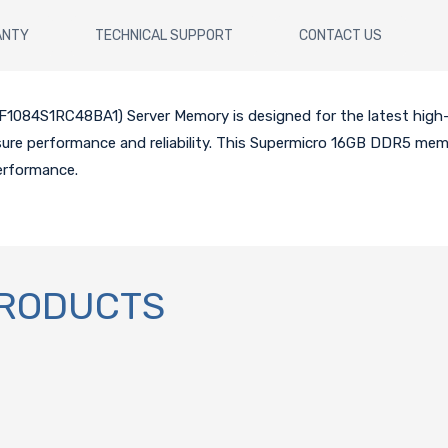
ANTY
TECHNICAL SUPPORT
CONTACT US
084S1RC48BA1) Server Memory is designed for the latest hig
nsure performance and reliability. This Supermicro 16GB DDR5 mem
erformance.
PRODUCTS