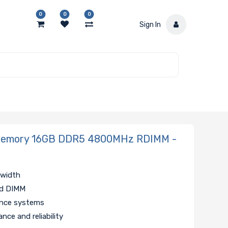
0
0
0
Sign In
Memory 16GB DDR5 4800MHz RDIMM -
dwidth
ed DIMM
ance systems
nce and reliability