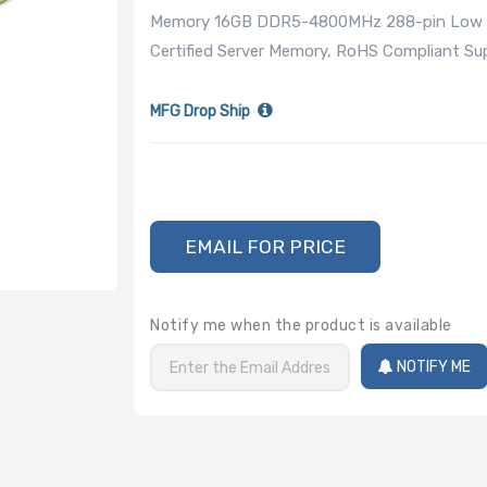
Memory 16GB DDR5-4800MHz 288-pin Low Pr
Certified Server Memory, RoHS Compliant 
MFG Drop Ship
EMAIL FOR PRICE
Notify me when the product is available
NOTIFY ME