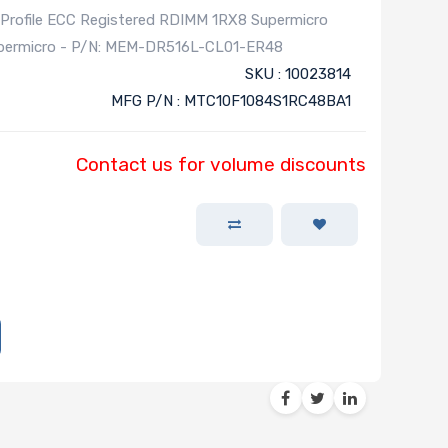
ofile ECC Registered RDIMM 1RX8 Supermicro
Supermicro - P/N: MEM-DR516L-CL01-ER48
SKU : 10023814
MFG P/N : MTC10F1084S1RC48BA1
Contact us for volume discounts