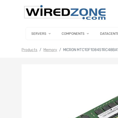
SERVERS
COMPONENTS
DATACENT
Products
Memory
MICRON MTC10F1084S1RC48BA1