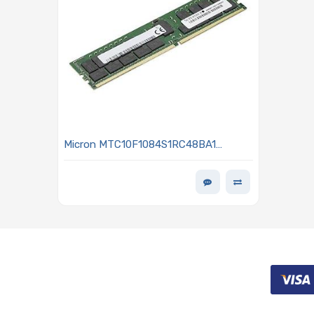
Micron MTC10F1084S1RC48BA1
Memory 16GB DDR5 4800MHz RDIMM
- MEM-DR516MB-ER48