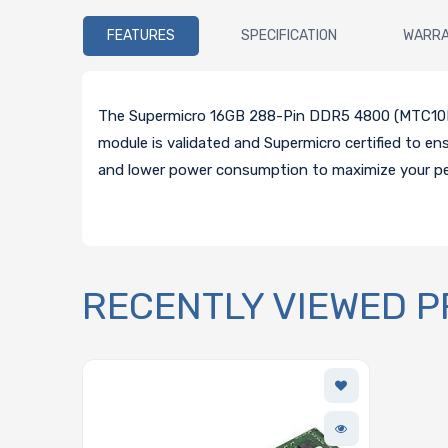
FEATURES
SPECIFICATION
WARR
The Supermicro 16GB 288-Pin DDR5 4800 (MTC10F1
module is validated and Supermicro certified to e
and lower power consumption to maximize your p
RECENTLY VIEWED 