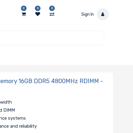
0
0
0
Sign In
Memory 16GB DDR5 4800MHz RDIMM -
dwidth
ed DIMM
ance systems
nce and reliability