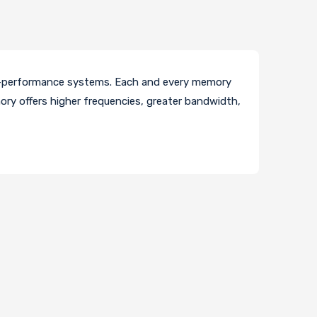
h-performance systems. Each and every memory
ory offers higher frequencies, greater bandwidth,