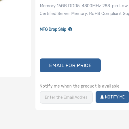
Memory 16GB DDR5-4800MHz 288-pin Low Pr
Certified Server Memory, RoHS Compliant 
MFG Drop Ship
EMAIL FOR PRICE
Notify me when the product is available
NOTIFY ME