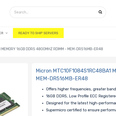
ER
READY TO SHIP SERVERS
 MEMORY 16GB DDR5 4800MHZ RDIMM - MEM-DR516MB-ER48
Micron MTC10F1084S1RC48BA1 
MEM-DR516MB-ER48
Offers higher frequencies, greater ban
16GB DDR5, Low Profile ECC Register
Designed for the latest high-perform
Supermicro certified to ensure performa