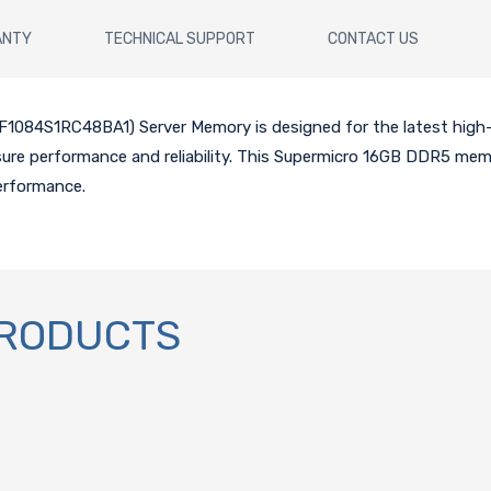
ANTY
TECHNICAL SUPPORT
CONTACT US
084S1RC48BA1) Server Memory is designed for the latest hig
nsure performance and reliability. This Supermicro 16GB DDR5 mem
erformance.
PRODUCTS