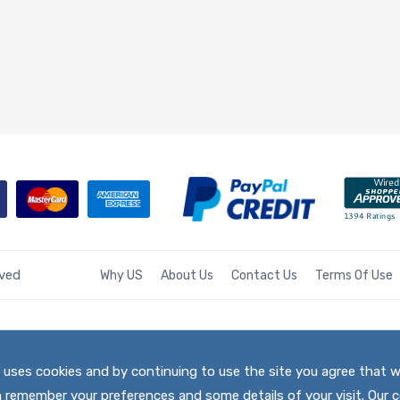
rved
Why US
About Us
Contact Us
Terms Of Use
te uses cookies and by continuing to use the site you agree that 
h remember your preferences and some details of your visit. Our c