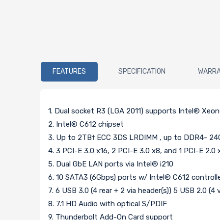
FEATURES
SPECIFICATION
WARR
1. Dual socket R3 (LGA 2011) supports Intel® Xeo
2. Intel® C612 chipset
3. Up to 2TB† ECC 3DS LRDIMM , up to DDR4- 24
4. 3 PCI-E 3.0 x16, 2 PCI-E 3.0 x8, and 1 PCI-E 2.0 x
5. Dual GbE LAN ports via Intel® i210
6. 10 SATA3 (6Gbps) ports w/ Intel® C612 controller
7. 6 USB 3.0 (4 rear + 2 via header(s)) 5 USB 2.0 (4 
8. 7.1 HD Audio with optical S/PDIF
9. Thunderbolt Add-On Card support