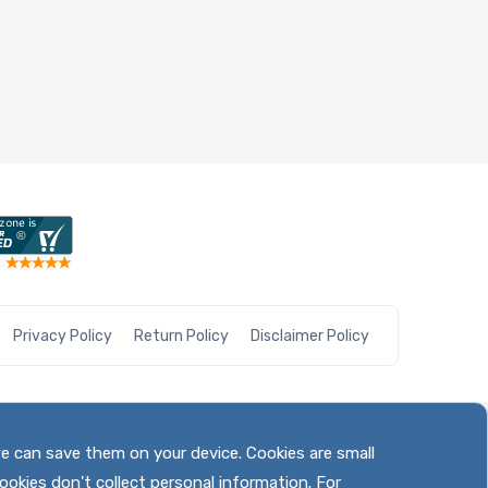
Privacy Policy
Return Policy
Disclaimer Policy
we can save them on your device. Cookies are small
ookies don't collect personal information. For