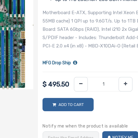
Motherboard E-ATX, Supporting Intel Xeon 
55MB cache) 1 QPI up to 9.6GT/s. Up to 1TB
Board: SATA 6Gbps (RAID), Intel i210 2x Gig
S/PDIF header - Includes: Thunderbolt Add-On
PCI-E 2.0 x4 (in x8) - MBD-X10DAi-O (Retail 
MFG Drop Ship
$
495.50
ADD TO CART
Notify me when the product is available
NOTIFY ME