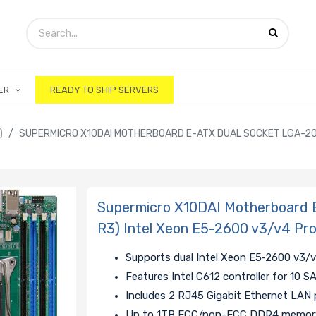
ER
READY TO SHIP SERVERS
)
SUPERMICRO X10DAI MOTHERBOARD E-ATX DUAL SOCKET LGA-201
Supermicro X10DAI Motherboard 
R3) Intel Xeon E5-2600 v3/v4 Pr
Supports dual Intel Xeon E5‑2600 v3/
Features Intel C612 controller for 10 
Includes 2 RJ45 Gigabit Ethernet LAN 
Up to 1TB ECC/non-ECC DDR4 memory 