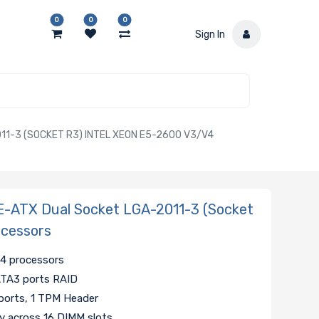
0
0
0
Sign In
1-3 (SOCKET R3) INTEL XEON E5-2600 V3/V4
E-ATX Dual Socket LGA-2011-3 (Socket
ocessors
v4 processors
SATA3 ports RAID
ports, 1 TPM Header
across 16 DIMM slots