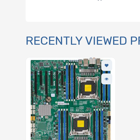
RECENTLY VIEWED 