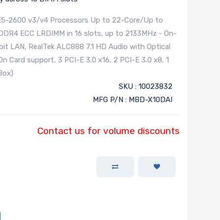
E5-2600 v3/v4 Processors Up to 22-Core/Up to
 DDR4 ECC LRDIMM in 16 slots, up to 2133MHz - On-
abit LAN, RealTek ALC888 7.1 HD Audio with Optical
 Card support, 3 PCI-E 3.0 x16, 2 PCI-E 3.0 x8, 1
Box)
SKU : 10023832
MFG P/N : MBD-X10DAI
Contact us for volume discounts