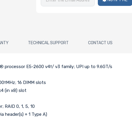
ANTY
TECHNICAL SUPPORT
CONTACT US
n® processor E5-2600 v4†/ v3 family; UPI up to 9.6GT/s
00†MHz; 16 DIMM slots
4 (in x8) slot
; RAID 0, 1, 5, 10
via header(s) + 1 Type A)