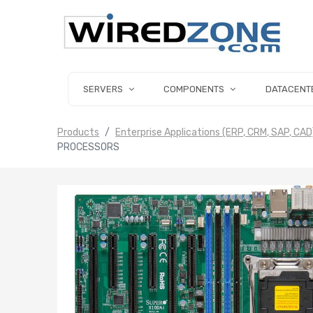
SERVERS
COMPONENTS
DATACENT
Products
Enterprise Applications (ERP, CRM, SAP, CAD
PROCESSORS