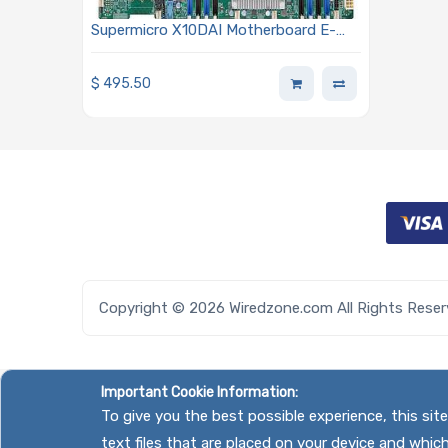
Supermicro X10DAI Motherboard E-
ATX Dual Socket LGA-2011-3 (Socket
R3) Intel Xeon E5-2600 v3/v4
$
495.50
Processors
Copyright © 2026 Wiredzone.com All Rights Rese
Important Cookie Information:
To give you the best possible experience, this si
text files that are placed on your device and whic