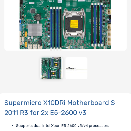
Supermicro X10DRi Motherboard S-
2011 R3 for 2x E5-2600 v3
Supports dual Intel Xeon E5‑2600 v3/v4 processors