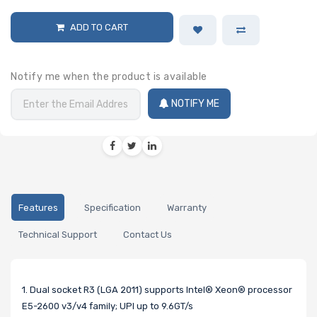
ADD TO CART
Notify me when the product is available
NOTIFY ME
Features
Specification
Warranty
Technical Support
Contact Us
1. Dual socket R3 (LGA 2011) supports Intel® Xeon® processor
E5-2600 v3/v4 family; UPI up to 9.6GT/s