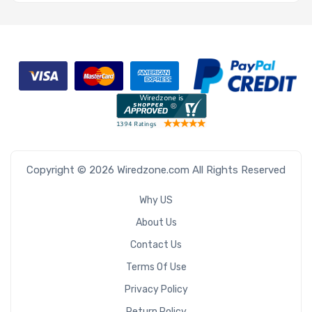
Copyright © 2026 Wiredzone.com All Rights Reserved
Why US
About Us
Contact Us
Terms Of Use
Privacy Policy
Return Policy