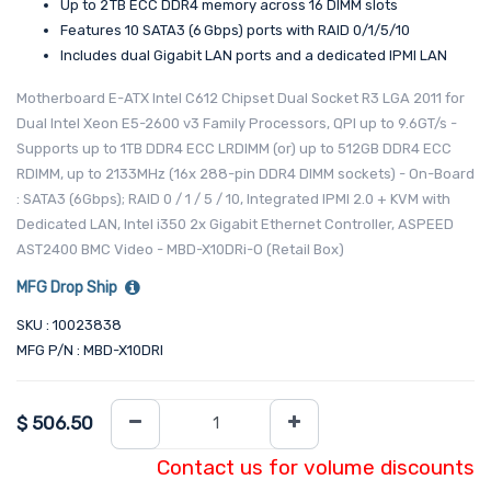
Up to 2 TB ECC DDR4 memory across 16 DIMM slots
Features 10 SATA3 (6 Gbps) ports with RAID 0/1/5/10
Includes dual Gigabit LAN ports and a dedicated IPMI LAN
Motherboard E-ATX Intel C612 Chipset Dual Socket R3 LGA 2011 for
Dual Intel Xeon E5-2600 v3 Family Processors, QPI up to 9.6GT/s -
Supports up to 1TB DDR4 ECC LRDIMM (or) up to 512GB DDR4 ECC
RDIMM, up to 2133MHz (16x 288-pin DDR4 DIMM sockets) - On-Board
: SATA3 (6Gbps); RAID 0 / 1 / 5 / 10, Integrated IPMI 2.0 + KVM with
Dedicated LAN, Intel i350 2x Gigabit Ethernet Controller, ASPEED
AST2400 BMC Video - MBD-X10DRi-O (Retail Box)
MFG Drop Ship
SKU : 10023838
MFG P/N : MBD-X10DRI
$
506.50
Contact us for volume discounts