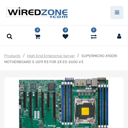
0
0
0
Products
High End Enterprise Server
SUPERMICRO X10DRI
MOTHERBOARD S-2011 R3 FOR 2X E5-2600 V3