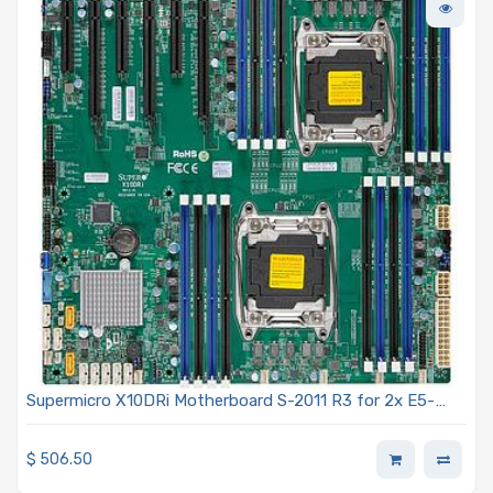
Supermicro X10DRi Motherboard S-2011 R3 for 2x E5-
2600 v3
$
506.50