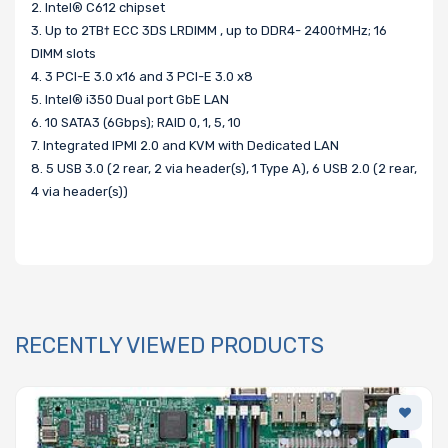
2. Intel® C612 chipset
3. Up to 2TB† ECC 3DS LRDIMM , up to DDR4- 2400†MHz; 16
DIMM slots
4. 3 PCI-E 3.0 x16 and 3 PCI-E 3.0 x8
5. Intel® i350 Dual port GbE LAN
6. 10 SATA3 (6Gbps); RAID 0, 1, 5, 10
7. Integrated IPMI 2.0 and KVM with Dedicated LAN
8. 5 USB 3.0 (2 rear, 2 via header(s), 1 Type A), 6 USB 2.0 (2 rear,
4 via header(s))
RECENTLY VIEWED PRODUCTS