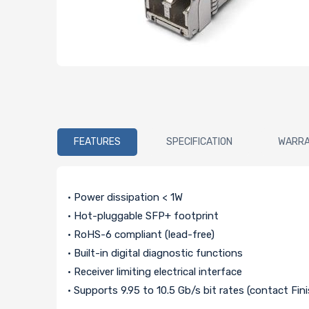
FEATURES
SPECIFICATION
WARR
• Power dissipation < 1W
• Hot-pluggable SFP+ footprint
• RoHS-6 compliant (lead-free)
• Built-in digital diagnostic functions
• Receiver limiting electrical interface
• Supports 9.95 to 10.5 Gb/s bit rates (contact Fin