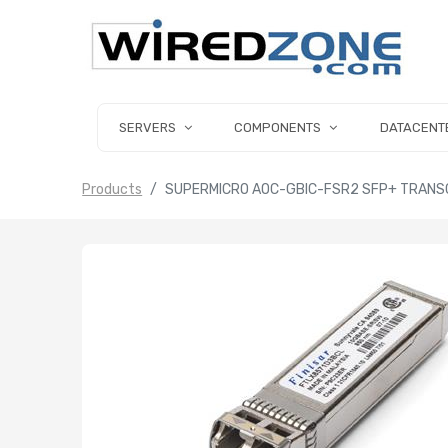
SERVERS
COMPONENTS
DATACENT
Products
SUPERMICRO AOC-GBIC-FSR2 SFP+ TRANS