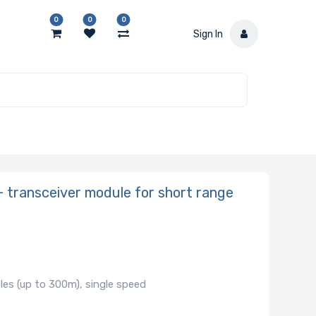
0
0
0
Sign In
transceiver module for short range
les (up to 300m), single speed