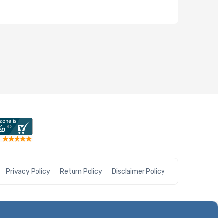
Privacy Policy
Return Policy
Disclaimer Policy