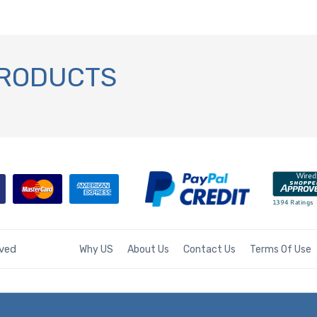
PRODUCTS
rved
Why US
About Us
Contact Us
Terms Of Use