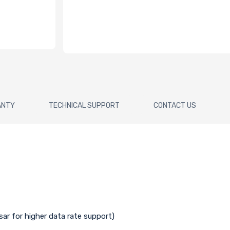
ANTY
TECHNICAL SUPPORT
CONTACT US
isar for higher data rate support)