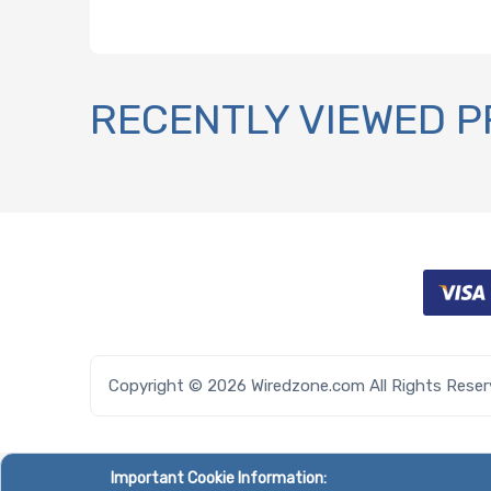
RECENTLY VIEWED 
Copyright © 2026 Wiredzone.com All Rights Rese
Important Cookie Information: