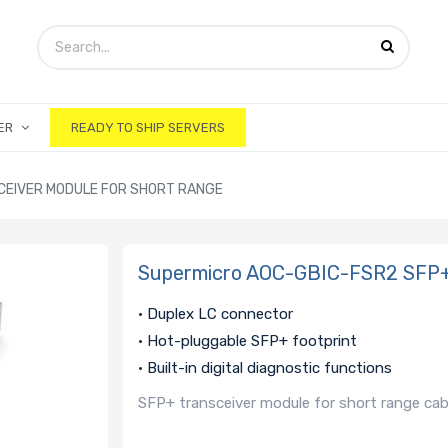
ER
READY TO SHIP SERVERS
CEIVER MODULE FOR SHORT RANGE
Supermicro AOC-GBIC-FSR2 SFP+ 
• Duplex LC connector
• Hot-pluggable SFP+ footprint
• Built-in digital diagnostic functions
SFP+ transceiver module for short range cab