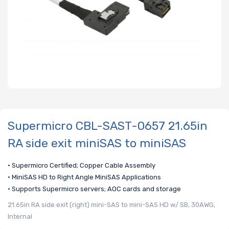
Supermicro CBL-SAST-0657 21.65in
RA side exit miniSAS to miniSAS
• Supermicro Certified; Copper Cable Assembly
• MiniSAS HD to Right Angle MiniSAS Applications
• Supports Supermicro servers; AOC cards and storage
21.65in RA side exit (right) mini-SAS to mini-SAS HD w/ SB, 30AWG,
Internal