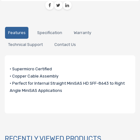
Features
Specification
Warranty
Technical Support
Contact Us
• Supermicro Certified
• Copper Cable Assembly
• Perfect for Internal Straight MiniSAS HD SFF-8643 to Right
Angle MiniSAS Applications
RECENTLY VIEWED PRODUCTS