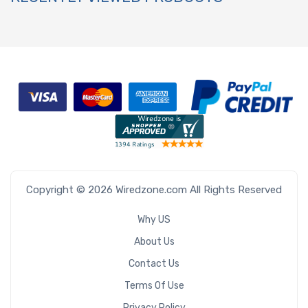
Copyright © 2026 Wiredzone.com All Rights Reserved
Why US
About Us
Contact Us
Terms Of Use
Privacy Policy