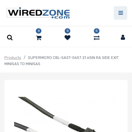
0
0
0
Products
SUPERMICRO CBL-SAST-0657 21.65IN RA SIDE EXIT
MINISAS TO MINISAS