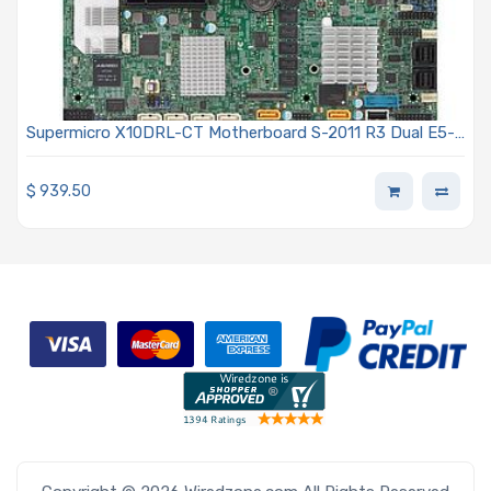
Supermicro X10DRL-CT Motherboard S-2011 R3 Dual E5-
2600 v3-v4
$
939.50