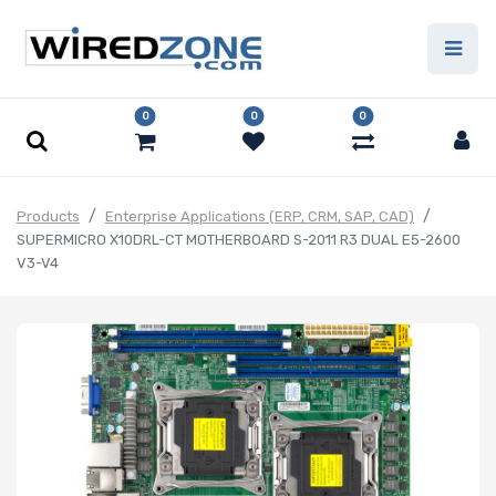
0
0
0
Products
Enterprise Applications (ERP, CRM, SAP, CAD)
SUPERMICRO X10DRL-CT MOTHERBOARD S-2011 R3 DUAL E5-2600
V3-V4