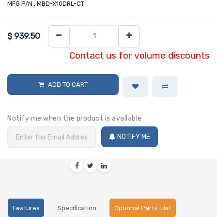
MFG P/N : MBD-X10DRL-CT
$
939.50
Contact us for volume discounts
ADD TO CART
Notify me when the product is available
NOTIFY ME
Features
Specification
Optional Parts-List