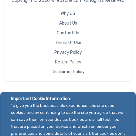
Copyright © 2026 Wiredzone.com All Rights Reserved
Why US
About Us
Contact Us
Terms Of Use
Privacy Policy
Return Policy
Disclaimer Policy
Important Cookie Information:
To give you the best possible experience, this site uses
cookies and by continuing to use the site you agree that we
can save them on your device. Cookies are small text files
that are placed on your device and which remember your
preferences and some details of your visit. Our cookies don't