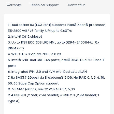
Warranty
Technical Support
Contact Us
1. Dual socket R3 (LGA 2011) supports Intel® Xeon® processor
E5-2600 v4†/ v3 family; UPI up to 9.6GT/s
2. Intel® C612 chipset
3. Up to 1TB† ECC 3DS LRDIMM , up to DDR4- 2400†MHz ; 8x
DIMM slots
4. 1x PCI-E 3.0 x16, 2x PCI-E 3.0 x8
5. Intel® i210 Dual GbE LAN ports; Intel® X540 Dual 10GBase-T
ports
6. Integrated IPMI 2.0 and KVM with Dedicated LAN
7. 8x SAS3 (12Gbps) via Broadcom® 3108; HW RAID 0, 1, 5, 6, 10,
50, 60 SuperCap Option support
8. 6 SATA3 (6Gbps) via C232; RAID 0, 1, 5, 10
9. 4 USB 3.0 (2 rear, 2 via header) 3 USB 2.0 (2 via header, 1
Type A)