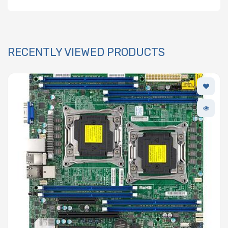
RECENTLY VIEWED PRODUCTS