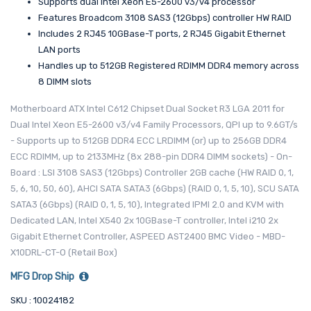
Supports dual Intel Xeon E5-2600 v3/v4 processor
Features Broadcom 3108 SAS3 (12Gbps) controller HW RAID
Includes 2 RJ45 10GBase-T ports, 2 RJ45 Gigabit Ethernet
LAN ports
Handles up to 512GB Registered RDIMM DDR4 memory across
8 DIMM slots
Motherboard ATX Intel C612 Chipset Dual Socket R3 LGA 2011 for
Dual Intel Xeon E5-2600 v3/v4 Family Processors, QPI up to 9.6GT/s
- Supports up to 512GB DDR4 ECC LRDIMM (or) up to 256GB DDR4
ECC RDIMM, up to 2133MHz (8x 288-pin DDR4 DIMM sockets) - On-
Board : LSI 3108 SAS3 (12Gbps) Controller 2GB cache (HW RAID 0, 1,
5, 6, 10, 50, 60), AHCI SATA SATA3 (6Gbps) (RAID 0, 1, 5, 10), SCU SATA
SATA3 (6Gbps) (RAID 0, 1, 5, 10), Integrated IPMI 2.0 and KVM with
Dedicated LAN, Intel X540 2x 10GBase-T controller, Intel i210 2x
Gigabit Ethernet Controller, ASPEED AST2400 BMC Video - MBD-
X10DRL-CT-O (Retail Box)
MFG Drop Ship
SKU : 10024182