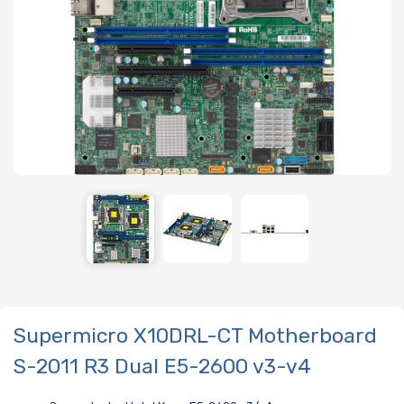
Supermicro X10DRL-CT Motherboard
S-2011 R3 Dual E5-2600 v3-v4