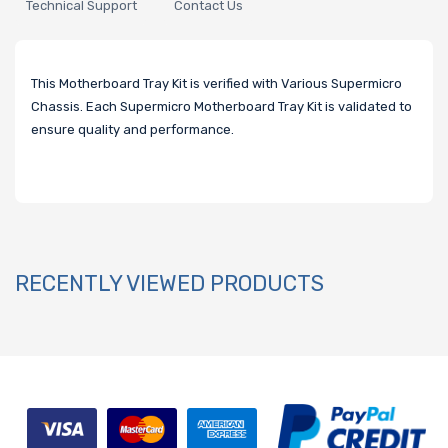
Technical Support
Contact Us
This Motherboard Tray Kit is verified with Various Supermicro
Chassis. Each Supermicro Motherboard Tray Kit is validated to
ensure quality and performance.
RECENTLY VIEWED PRODUCTS