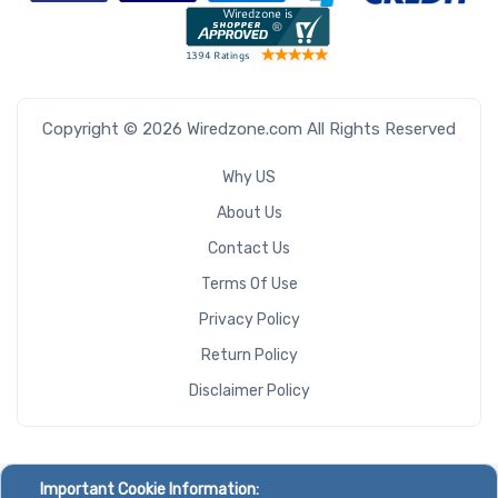
Copyright © 2026 Wiredzone.com All Rights Reserved
Why US
About Us
Contact Us
Terms Of Use
Privacy Policy
Return Policy
Disclaimer Policy
Important Cookie Information: