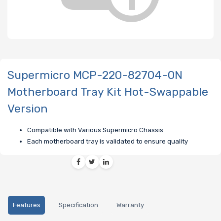
Supermicro MCP-220-82704-0N
Motherboard Tray Kit Hot-Swappable
Version
Compatible with Various Supermicro Chassis
Each motherboard tray is validated to ensure quality
Features
Specification
Warranty