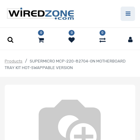
0
0
0
Products
SUPERMICRO MCP-220-82704-0N MOTHERBOARD
TRAY KIT HOT-SWAPPABLE VERSION