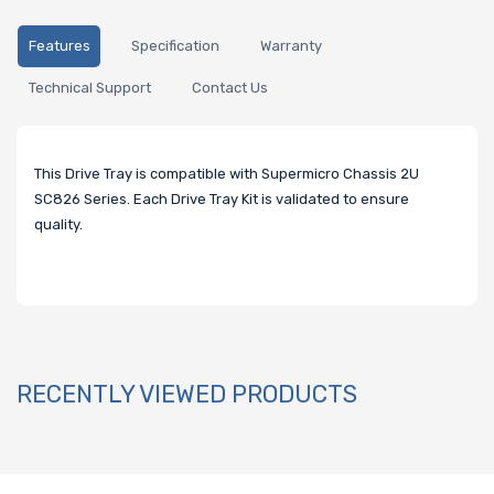
Features
Specification
Warranty
Technical Support
Contact Us
This Drive Tray is compatible with Supermicro Chassis 2U
SC826 Series.
Each Drive Tray Kit is validated to ensure
quality.
RECENTLY VIEWED PRODUCTS