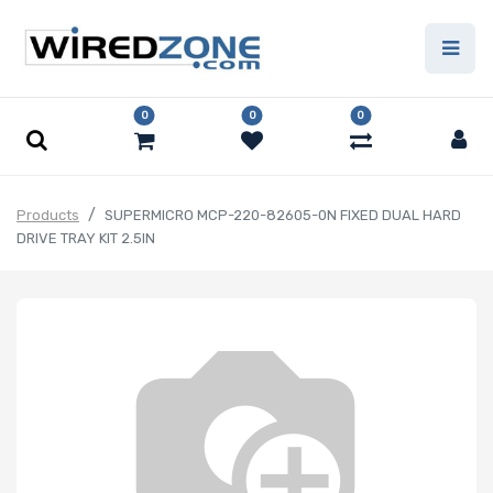
0
0
0
Products
SUPERMICRO MCP-220-82605-0N FIXED DUAL HARD
DRIVE TRAY KIT 2.5IN