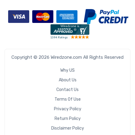
Copyright © 2026 Wiredzone.com All Rights Reserved
Why US
About Us
Contact Us
Terms Of Use
Privacy Policy
Return Policy
Disclaimer Policy