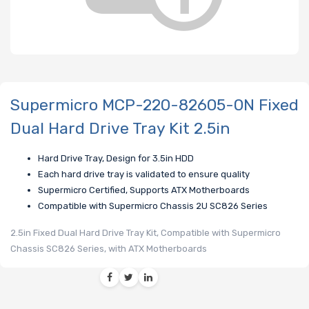
Supermicro MCP-220-82605-0N Fixed
Dual Hard Drive Tray Kit 2.5in
Hard Drive Tray, Design for 3.5in HDD
Each hard drive tray is validated to ensure quality
Supermicro Certified, Supports ATX Motherboards
Compatible with Supermicro Chassis 2U SC826 Series
2.5in Fixed Dual Hard Drive Tray Kit, Compatible with Supermicro
Chassis SC826 Series, with ATX Motherboards