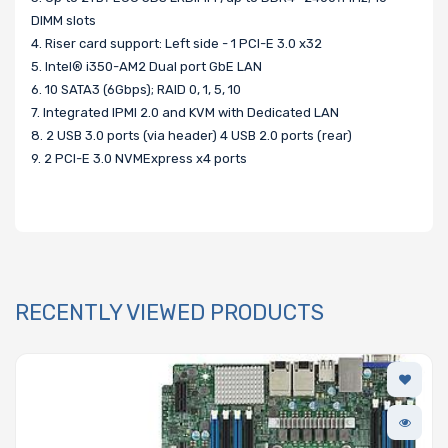
DIMM slots
4. Riser card support: Left side - 1 PCI-E 3.0 x32
5. Intel® i350-AM2 Dual port GbE LAN
6. 10 SATA3 (6Gbps); RAID 0, 1, 5, 10
7. Integrated IPMI 2.0 and KVM with Dedicated LAN
8. 2 USB 3.0 ports (via header) 4 USB 2.0 ports (rear)
9. 2 PCI-E 3.0 NVMExpress x4 ports
RECENTLY VIEWED PRODUCTS