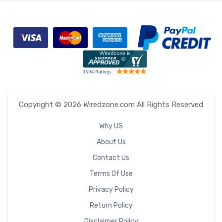
Copyright © 2026 Wiredzone.com All Rights Reserved
Why US
About Us
Contact Us
Terms Of Use
Privacy Policy
Return Policy
Disclaimer Policy