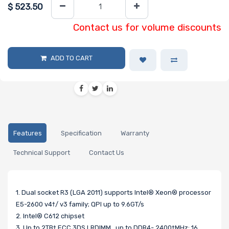
$
523.50
Contact us for volume discounts
ADD TO CART
Features
Specification
Warranty
Technical Support
Contact Us
1. Dual socket R3 (LGA 2011) supports Intel® Xeon® processor
E5-2600 v4†/ v3 family; QPI up to 9.6GT/s
2. Intel® C612 chipset
3. Up to 2TB† ECC 3DS LRDIMM , up to DDR4- 2400†MHz; 16