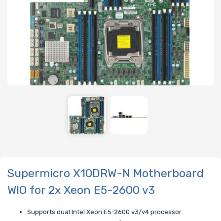
Supermicro X10DRW-N Motherboard
WIO for 2x Xeon E5-2600 v3
Supports dual Intel Xeon E5-2600 v3/v4 processor