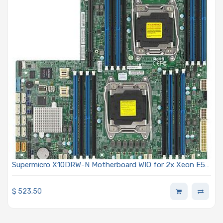
Supermicro X10DRW-N Motherboard WIO for 2x Xeon E5-
2600 v3
$
523.50