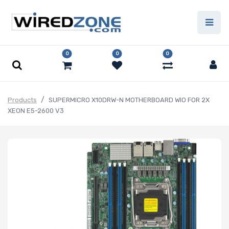
0
0
0
Products
SUPERMICRO X10DRW-N MOTHERBOARD WIO FOR 2X
XEON E5-2600 V3