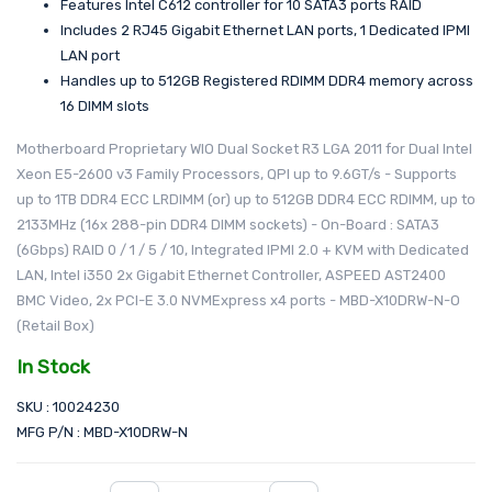
Features Intel C612 controller for 10 SATA3 ports RAID
Includes 2 RJ45 Gigabit Ethernet LAN ports, 1 Dedicated IPMI
LAN port
Handles up to 512GB Registered RDIMM DDR4 memory across
16 DIMM slots
Motherboard Proprietary WIO Dual Socket R3 LGA 2011 for Dual Intel
Xeon E5-2600 v3 Family Processors, QPI up to 9.6GT/s - Supports
up to 1TB DDR4 ECC LRDIMM (or) up to 512GB DDR4 ECC RDIMM, up to
2133MHz (16x 288-pin DDR4 DIMM sockets) - On-Board : SATA3
(6Gbps) RAID 0 / 1 / 5 / 10, Integrated IPMI 2.0 + KVM with Dedicated
LAN, Intel i350 2x Gigabit Ethernet Controller, ASPEED AST2400
BMC Video, 2x PCI-E 3.0 NVMExpress x4 ports - MBD-X10DRW-N-O
(Retail Box)
In Stock
SKU : 10024230
MFG P/N : MBD-X10DRW-N