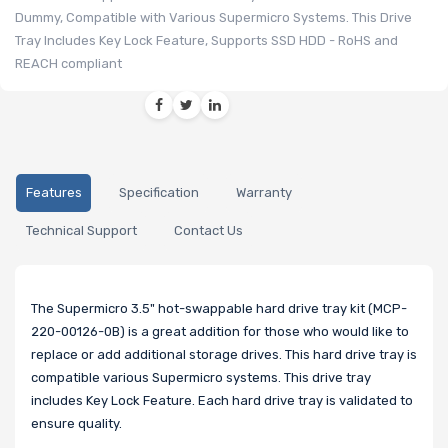
Dummy, Compatible with Various Supermicro Systems. This Drive
Tray Includes Key Lock Feature, Supports SSD HDD - RoHS and
REACH compliant
Features
Specification
Warranty
Technical Support
Contact Us
The Supermicro 3.5" hot-swappable hard drive tray kit (MCP-
220-00126-0B) is a great addition for those who would like to
replace or add additional storage drives. This hard drive tray is
compatible various Supermicro systems. This drive tray
includes Key Lock Feature. Each hard drive tray is validated to
ensure quality.