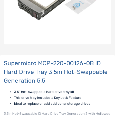
Supermicro MCP-220-00126-0B ID
Hard Drive Tray 3.5in Hot-Swappable
Generation 5.5
3.5" hot-swappable hard drive tray kit
This drive tray includes a Key Lock Feature
Ideal to replace or add additional storage drives
3.5in Hot-Swappable ID Hard Drive Tray Generation 3 with Hollowed