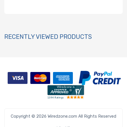
RECENTLY VIEWED PRODUCTS
Copyright © 2026 Wiredzone.com All Rights Reserved