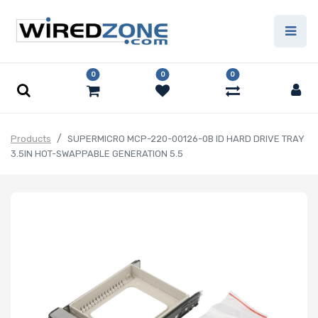
0
0
0
Products
SUPERMICRO MCP-220-00126-0B ID HARD DRIVE TRAY
3.5IN HOT-SWAPPABLE GENERATION 5.5