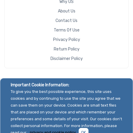
Why US
About Us
Contact Us
Terms Of Use
Privacy Policy
Return Policy
Disclaimer Policy
Important Cookie Information:
To give you the best possible experience, this site uses
cookies and by continuing to use the site you agree that we
can save them on your device. Cookies are small text files
that are placed on your device and which remember your
preferences and some details of your visit. Our cookies don't
collect personal information. For more information, please
read our
privacy and cookie policy.
OK