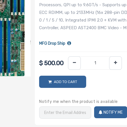
Processors, QPI up to 9.6GT/s - Supports 
ECC RDIMM, up to 2133MHz (16x 288-pin DD
0 / 1 / 5 / 10, Integrated IPMI 2.0 + KVM wi
Controller, ASPEED AST2400 BMC Video - M
MFG Drop Ship
$
500.00
ADD TO CART
Notify me when the product is available
NOTIFY ME