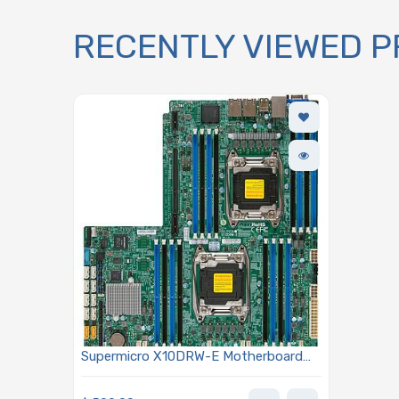
RECENTLY VIEWED 
Supermicro X10DRW-E Motherboard
WIO for 2x Xeon E5-2600 v3