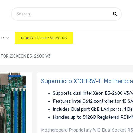
ER
READY TO SHIP SERVERS
FOR 2X XEON E5-2600 V3
Supermicro X10DRW-E Motherboar
Supports dual Intel Xeon E5-2600 v3/
Features Intel C612 controller for 10 
Includes Dual port GbE LAN ports, 1 D
Handles up to 512GB Registered RDI
Motherboard Proprietary WIO Dual Socket R3