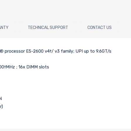
ANTY
TECHNICAL SUPPORT
CONTACT US
n® processor E5-2600 v4†/ v3 family; UPI up to 9.6GT/s
00†MHz ; 16x DIMM slots
N
r)