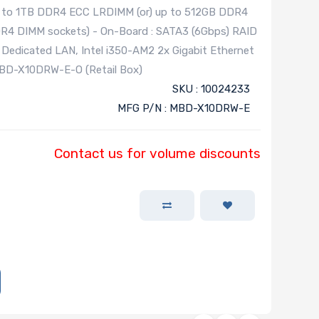
up to 1TB DDR4 ECC LRDIMM (or) up to 512GB DDR4
R4 DIMM sockets) - On-Board : SATA3 (6Gbps) RAID
th Dedicated LAN, Intel i350-AM2 2x Gigabit Ethernet
BD-X10DRW-E-O (Retail Box)
SKU : 10024233
MFG P/N : MBD-X10DRW-E
Contact us for volume discounts