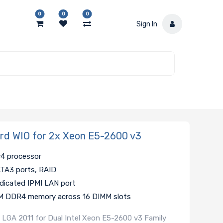
0
0
0
Sign In
d WIO for 2x Xeon E5-2600 v3
v4 processor
SATA3 ports, RAID
edicated IPMI LAN port
MM DDR4 memory across 16 DIMM slots
 LGA 2011 for Dual Intel Xeon E5-2600 v3 Family