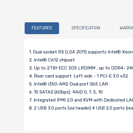
FEATURES
SPECIFICATION
WARR
1. Dual socket R3 (LGA 2011) supports Intel® Xeo
2. Intel® C612 chipset
3. Up to 2TB† ECC 3DS LRDIMM , up to DDR4- 24
4. Riser card support: Left side - 1 PCI-E 3.0 x32
5. Intel® i350-AM2 Dual port GbE LAN
6. 10 SATA3 (6Gbps); RAID 0, 1, 5, 10
7. Integrated IPMI 2.0 and KVM with Dedicated LA
8. 2 USB 3.0 ports (via header) 4 USB 2.0 ports (rea