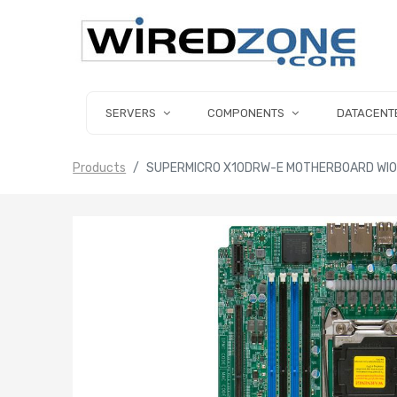
SERVERS
COMPONENTS
DATACENT
Products
SUPERMICRO X10DRW-E MOTHERBOARD WIO 