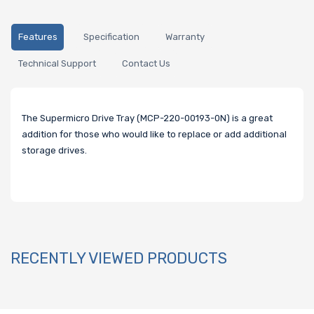
Features
Specification
Warranty
Technical Support
Contact Us
The Supermicro Drive Tray (MCP-220-00193-0N) is a great
addition for those who would like to replace or add additional
storage drives.
RECENTLY VIEWED PRODUCTS