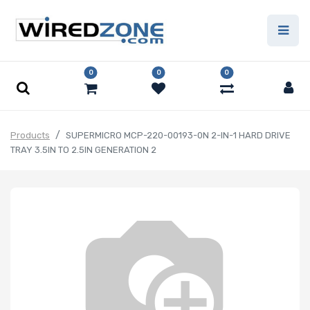
0
0
0
Products
SUPERMICRO MCP-220-00193-0N 2-IN-1 HARD DRIVE
TRAY 3.5IN TO 2.5IN GENERATION 2