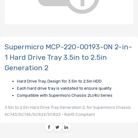
Supermicro MCP-220-00193-0N 2-in-
1 Hard Drive Tray 3.5in to 2.5in
Generation 2
Hard Drive Tray, Design for 3.5in to 2.5in HDD
Each hard drive tray is validated to ensure quality
Compatible with Supermicro Chassis 2U/4U Series
3.5in to 2.5in Hard Drive Tray Generation 2, for Supermicro Chassis
SC743/SC745/SC822/SC823 - RoHS Compliant