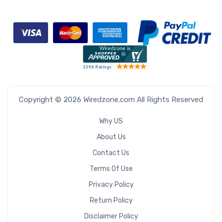
Copyright © 2026 Wiredzone.com All Rights Reserved
Why US
About Us
Contact Us
Terms Of Use
Privacy Policy
Return Policy
Disclaimer Policy