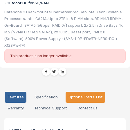
• Outdoor DU for 5G/RAN
Barebone 1U Rackmount SuperServer 3rd Gen Intel Xeon Scalable
Processors, Intel C621A, Up to 2TB in 8 DIMM slots, RDIMM/LRDIMM,
On-Board : SATA3 (6Gbps), RAID 0/1 support, 2x 2.5in Drive Bays, 1x
M.2 (NVMe OR 1 M.2 SATA3), 2x 10GbE BaseT port, IPMI 2.0
(Software), 600W Power Supply - (SYS-110P-FDWTR-NEBS-DC +
X12SPW-TF)
This product is no longer available.
Features
Specification
Optional Parts-List
Warranty
Technical Support
Contact Us