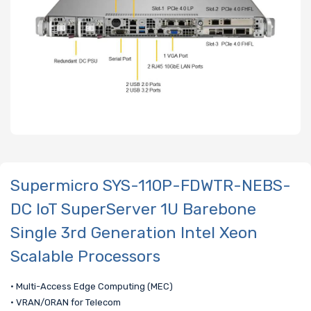
Supermicro SYS-110P-FDWTR-NEBS-
DC IoT SuperServer 1U Barebone
Single 3rd Generation Intel Xeon
Scalable Processors
• Multi-Access Edge Computing (MEC)
• VRAN/ORAN for Telecom