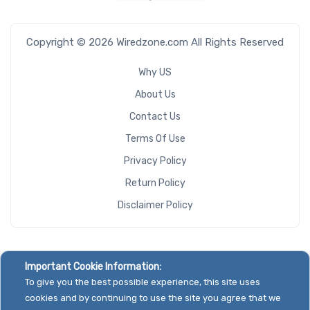
Copyright © 2026 Wiredzone.com All Rights Reserved
Why US
About Us
Contact Us
Terms Of Use
Privacy Policy
Return Policy
Disclaimer Policy
Important Cookie Information:
To give you the best possible experience, this site uses
cookies and by continuing to use the site you agree that we