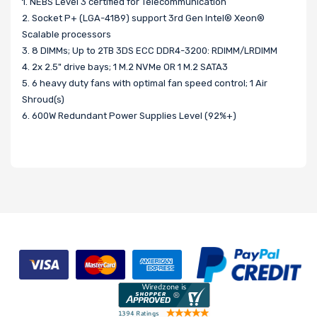
1. NEBS Level 3 certified for Telecommunication
2. Socket P+ (LGA-4189) support 3rd Gen Intel® Xeon®
Scalable processors
3. 8 DIMMs; Up to 2TB 3DS ECC DDR4-3200: RDIMM/LRDIMM
4. 2x 2.5" drive bays; 1 M.2 NVMe OR 1 M.2 SATA3
5. 6 heavy duty fans with optimal fan speed control; 1 Air
Shroud(s)
6. 600W Redundant Power Supplies Level (92%+)