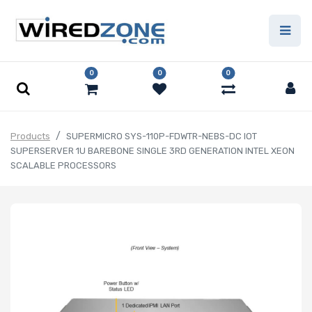
0
0
0
Products
SUPERMICRO SYS-110P-FDWTR-NEBS-DC IOT
SUPERSERVER 1U BAREBONE SINGLE 3RD GENERATION INTEL XEON
SCALABLE PROCESSORS