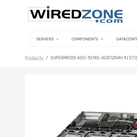
SERVERS
COMPONENTS
DATACENT
Products
SUPERMICRO ASG-1014S-ACR12N4H 1U ST