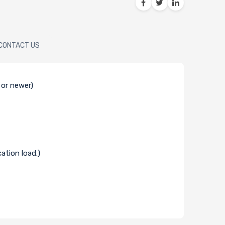
CONTACT US
 or newer)
ation load.)