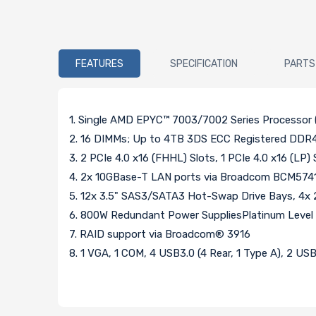
FEATURES
SPECIFICATION
PARTS
1. Single AMD EPYC™ 7003/7002 Series Processor (
2. 16 DIMMs; Up to 4TB 3DS ECC Registered 
3. 2 PCIe 4.0 x16 (FHHL) Slots, 1 PCIe 4.0 x16 (LP) 
4. 2x 10GBase-T LAN ports via Broadcom BCM5741
5. 12x 3.5" SAS3/SATA3 Hot-Swap Drive Bays, 4x
6. 800W Redundant Power SuppliesPlatinum Level Hi
7. RAID support via Broadcom® 3916
8. 1 VGA, 1 COM, 4 USB3.0 (4 Rear, 1 Type A), 2 USB