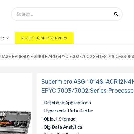
ER
READY TO SHIP SERVERS
ORAGE BAREBONE SINGLE AMD EPYC 7003/7002 SERIES PROCESSOR
Supermicro ASG-1014S-ACR12N4H
EPYC 7003/7002 Series Processo
• Database Applications
• Hyperscale Data Center
• Object Storage
• Big Data Analytics