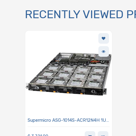
RECENTLY VIEWED 
Supermicro ASG-1014S-ACR12N4H 1U
Storage Barebone Single AMD EPYC
7003/7002 Series Processors