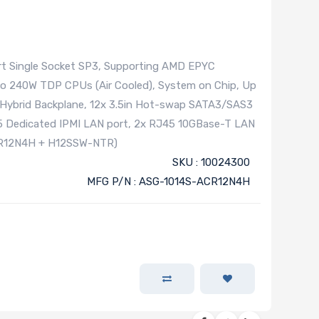
t Single Socket SP3, Supporting AMD EPYC
to 240W TDP CPUs (Air Cooled), System on Chip, Up
 Hybrid Backplane, 12x 3.5in Hot-swap SATA3/SAS3
45 Dedicated IPMI LAN port, 2x RJ45 10GBase-T LAN
CR12N4H + H12SSW-NTR)
SKU : 10024300
MFG P/N : ASG-1014S-ACR12N4H