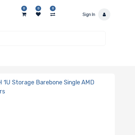
0
0
0
Sign In
S
 1U Storage Barebone Single AMD
rs