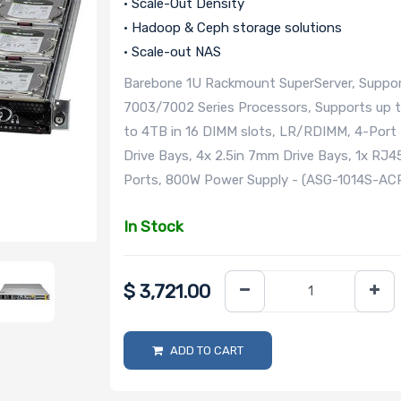
• Scale-Out Density
• Hadoop & Ceph storage solutions
• Scale-out NAS
Barebone 1U Rackmount SuperServer, Suppor
7003/7002 Series Processors, Supports up 
to 4TB in 16 DIMM slots, LR/RDIMM, 4-Port
Drive Bays, 4x 2.5in 7mm Drive Bays, 1x RJ
Ports, 800W Power Supply - (ASG-1014S-A
In Stock
$
3,721.00
ADD TO CART