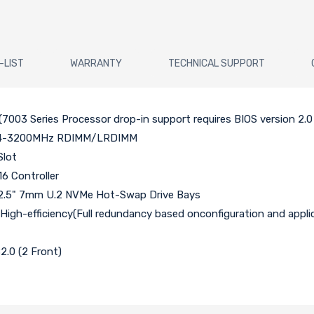
-LIST
WARRANTY
TECHNICAL SUPPORT
7003 Series Processor drop-in support requires BIOS version 2.0
DDR4-3200MHz RDIMM/LRDIMM
Slot
6 Controller
 2.5" 7mm U.2 NVMe Hot-Swap Drive Bays
gh-efficiency(Full redundancy based onconfiguration and applic
2.0 (2 Front)