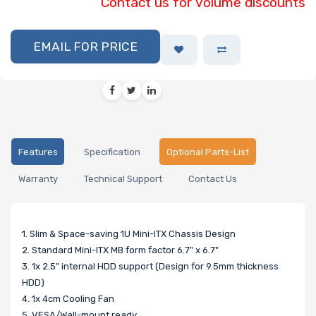
Contact us for volume discounts
EMAIL FOR PRICE
Features
Specification
Optional Parts-List
Warranty
Technical Support
Contact Us
1. Slim & Space-saving 1U Mini-ITX Chassis Design
2. Standard Mini-ITX MB form factor 6.7" x 6.7"
3. 1x 2.5" internal HDD support (Design for 9.5mm thickness
HDD)
4. 1x 4cm Cooling Fan
5. VESA/Wall-mount ready