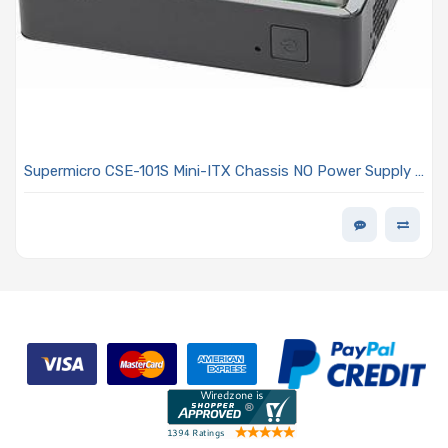
Supermicro CSE-101S Mini-ITX Chassis NO Power Supply -
Optional Power Supply - Supports Dual / Single Intel /
AMD Processors (SC101S)