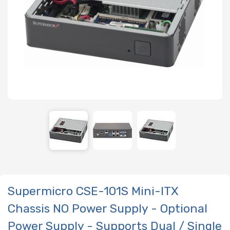
Supermicro CSE-101S Mini-ITX
Chassis NO Power Supply - Optional
Power Supply - Supports Dual / Single