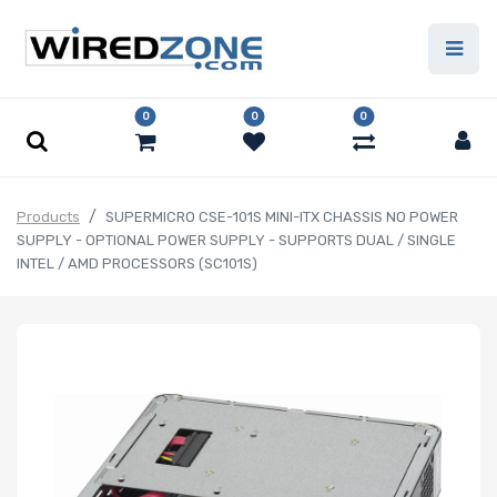
0
0
0
Products
SUPERMICRO CSE-101S MINI-ITX CHASSIS NO POWER
SUPPLY - OPTIONAL POWER SUPPLY - SUPPORTS DUAL / SINGLE
INTEL / AMD PROCESSORS (SC101S)