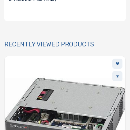
RECENTLY VIEWED PRODUCTS