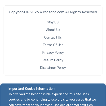
Copyright © 2026 Wiredzone.com All Rights Reserved
Why US
About Us
Contact Us
Terms Of Use
Privacy Policy
Return Policy
Disclaimer Policy
Important Cookie Information:
To give you the best possible experience, this site uses
cookies and by continuing to use the site you agree that we
can save them on your device. Cookies are small text files