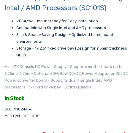
Intel / AMD Processors (SC101S)
VESA/Wall-mount ready for Easy installation
Compatible with Single Intel and AMD processors
Slim & Space-Saving Design – Optimized for compact
environments
Storage – 1x 2.5" fixed drive bay (Design for 9.5mm thickness
HDD)
Mini-ITX Chassis NO Power Supply - Supports motherboard up to
6.75in x 6.75in - Optional 60W/80W DC-DC Power Adapter or DC/DC
Power converter board - Supports dual / single Intel / AMD
processors - 1x Fixed drive bay - SC101S (Black)
In Stock
SKU : 10024456
MFG P/N : CSE-101S