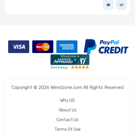
Encryption - D7-P5520 Series
Copyright © 2026 Wiredzone.com All Rights Reserved
Why US
About Us
Contact Us
Terms Of Use