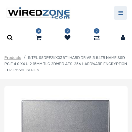
0
0
0
Products
INTEL SSDPF2KX038T1 HARD DRIVE 3.84TB NVME SSD
PCIE 4.0 X4 U.2 15MM TLC 2DWPD AES-256 HARDWARE ENCRYPTION
- D7-P5520 SERIES