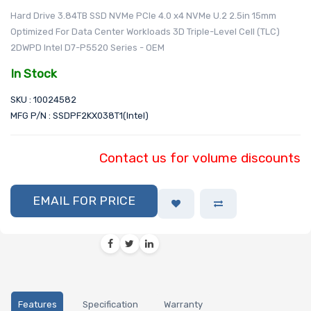
Hard Drive 3.84TB SSD NVMe PCIe 4.0 x4 NVMe U.2 2.5in 15mm
Optimized For Data Center Workloads 3D Triple-Level Cell (TLC)
2DWPD Intel D7-P5520 Series - OEM
In Stock
SKU : 10024582
MFG P/N : SSDPF2KX038T1(Intel)
Contact us for volume discounts
EMAIL FOR PRICE
Features
Specification
Warranty