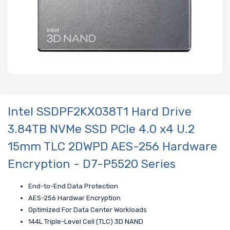
Intel SSDPF2KX038T1 Hard Drive
3.84TB NVMe SSD PCIe 4.0 x4 U.2
15mm TLC 2DWPD AES-256 Hardware
Encryption - D7-P5520 Series
End-to-End Data Protection
AES-256 Hardwar Encryption
Optimized For Data Center Workloads
144L Triple-Level Cell (TLC) 3D NAND