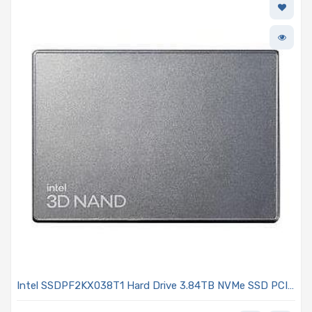
Intel SSDPF2KX038T1 Hard Drive 3.84TB NVMe SSD PCIe
4.0 x4 U.2 15mm TLC 2DWPD AES-256 Hardware