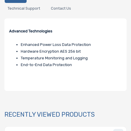
Technical Support
Contact Us
Advanced Technologies
Enhanced Power Loss Data Protection
Hardware Encryption AES 256 bit
Temperature Monitoring and Logging
End-to-End Data Protection
RECENTLY VIEWED PRODUCTS