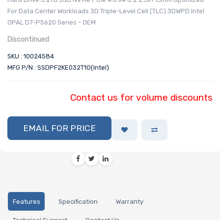
For Data Center Workloads 3D Triple-Level Cell (TLC) 3DWPD Intel
OPAL D7-P5620 Series - OEM
Discontinued
SKU : 10024584
MFG P/N : SSDPF2KE032T1O(Intel)
Contact us for volume discounts
EMAIL FOR PRICE
Features
Specification
Warranty