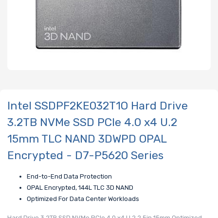
Intel SSDPF2KE032T1O Hard Drive
3.2TB NVMe SSD PCIe 4.0 x4 U.2
15mm TLC NAND 3DWPD OPAL
Encrypted - D7-P5620 Series
End-to-End Data Protection
OPAL Encrypted, 144L TLC 3D NAND
Optimized For Data Center Workloads
Hard Drive 3.2TB SSD NVMe PCIe 4.0 x4 U.2 2.5in 15mm Optimized