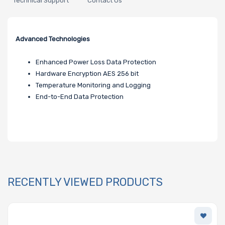
Technical Support
Contact Us
Advanced Technologies
Enhanced Power Loss Data Protection
Hardware Encryption AES 256 bit
Temperature Monitoring and Logging
End-to-End Data Protection
RECENTLY VIEWED PRODUCTS