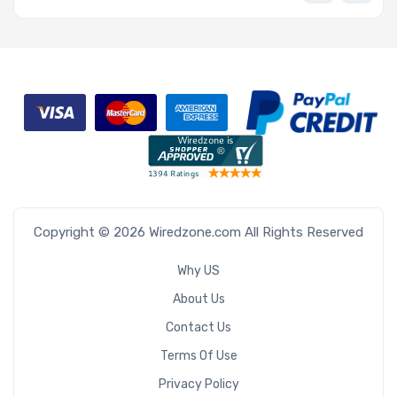
Copyright © 2026 Wiredzone.com All Rights Reserved
Why US
About Us
Contact Us
Terms Of Use
Privacy Policy