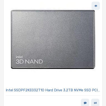
Intel SSDPF2KE032T1O Hard Drive 3.2TB NVMe SSD PCIe
4.0 x4 U.2 15mm TLC NAND 3DWPD OPAL Encrypted -
D7-P5620 Series