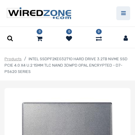
0
0
0
Products
INTEL SSDPF2KE032T1O HARD DRIVE 3.2TB NVME SSD
PCIE 4.0 X4 U.2 15MM TLC NAND 3DWPD OPAL ENCRYPTED - D7-
P5620 SERIES