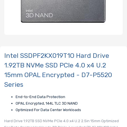
Intel SSDPF2KX019T1O Hard Drive
1.92TB NVMe SSD PCIe 4.0 x4 U.2
15mm OPAL Encrypted - D7-P5520
Series
End-to-End Data Protection
OPAL Encrypted, 144L TLC 3D NAND
Optimized For Data Center Workloads
Hard Drive 1.92TB SSD NVMe PCIe 4.0 x4 U.2 2.5in 15mm Optimized