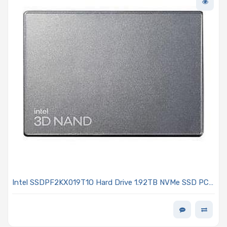
Intel SSDPF2KX019T1O Hard Drive 1.92TB NVMe SSD PCIe
4.0 x4 U.2 15mm OPAL Encrypted - D7-P5520 Series