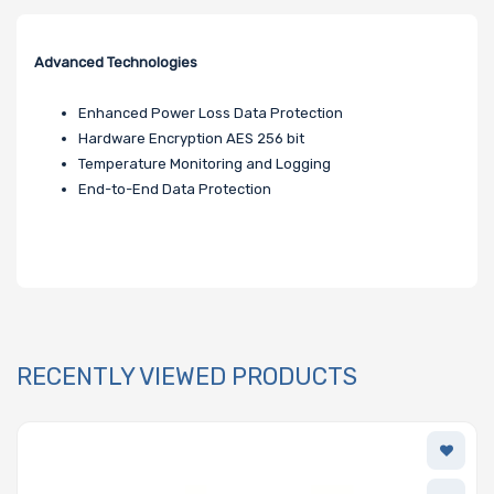
Advanced Technologies
Enhanced Power Loss Data Protection
Hardware Encryption AES 256 bit
Temperature Monitoring and Logging
End-to-End Data Protection
RECENTLY VIEWED PRODUCTS