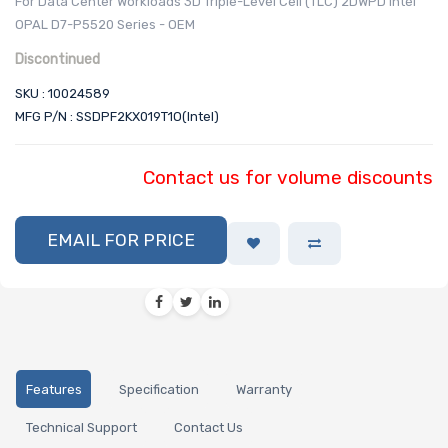
For Data Center Workloads 3D Triple-Level Cell (TLC) 2DWPD Intel
OPAL D7-P5520 Series - OEM
Discontinued
SKU : 10024589
MFG P/N : SSDPF2KX019T1O(Intel)
Contact us for volume discounts
EMAIL FOR PRICE
Features
Specification
Warranty
Technical Support
Contact Us