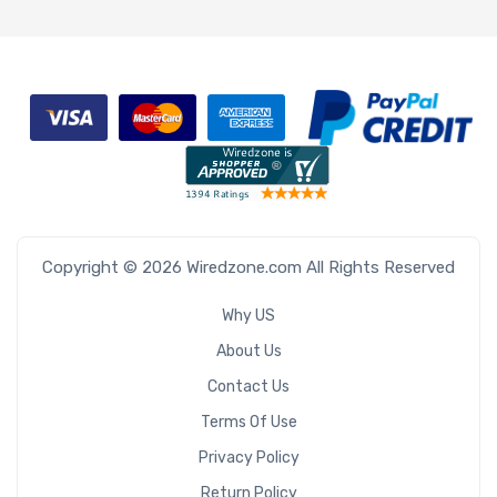
Copyright © 2026 Wiredzone.com All Rights Reserved
Why US
About Us
Contact Us
Terms Of Use
Privacy Policy
Return Policy