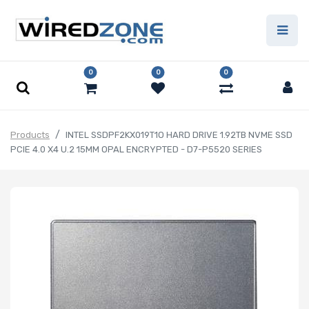
0
0
0
Products
INTEL SSDPF2KX019T1O HARD DRIVE 1.92TB NVME SSD
PCIE 4.0 X4 U.2 15MM OPAL ENCRYPTED - D7-P5520 SERIES