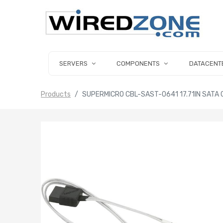
SERVERS
COMPONENTS
DATACENT
Products
SUPERMICRO CBL-SAST-0641 17.71IN SATA