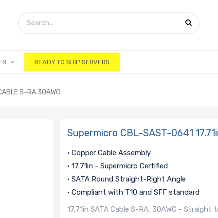
ER
READY TO SHIP SERVERS
 CABLE S-RA 30AWG
Supermicro CBL-SAST-0641 17.71
• Copper Cable Assembly
• 17.71in - Supermicro Certified
• SATA Round Straight-Right Angle
• Compliant with T10 and SFF standard
17.71in SATA Cable S-RA, 30AWG - Straight t