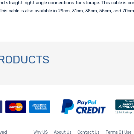
straight-right angle connections for storage. This cable is com
his cable is also available in 29cm, 31cm, 38cm, 55cm, and 70cm 
PRODUCTS
rved
Why US
About Us
Contact Us
Terms Of Use