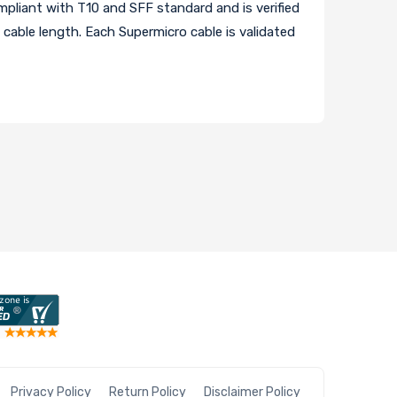
pliant with T10 and SFF standard and is verified
cable length. Each Supermicro cable is validated
Privacy Policy
Return Policy
Disclaimer Policy