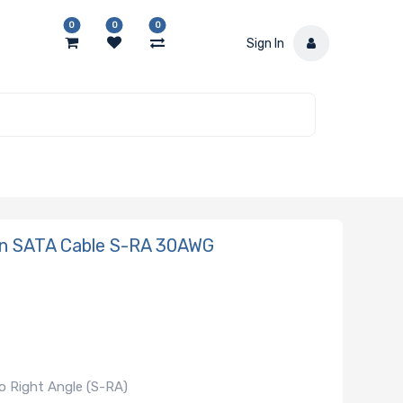
0
0
0
Sign In
in SATA Cable S-RA 30AWG
o Right Angle (S-RA)