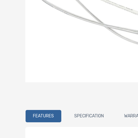
FEATURES
SPECIFICATION
WARR