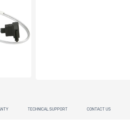
ANTY
TECHNICAL SUPPORT
CONTACT US