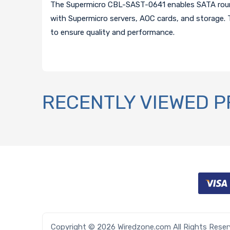
The Supermicro CBL-SAST-0641 enables SATA round 
with Supermicro servers, AOC cards, and storage. T
to ensure quality and performance.
RECENTLY VIEWED 
Copyright © 2026 Wiredzone.com All Rights Rese