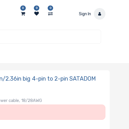
0
0
0
Sign In
/2.36in big 4-pin to 2-pin SATADOM
ower cable, 18/28AWG