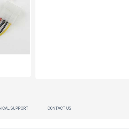
NICAL SUPPORT
CONTACT US