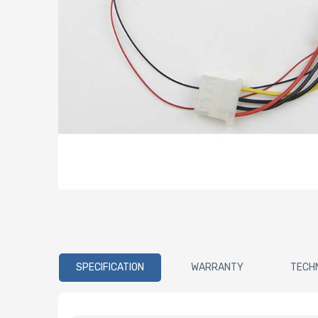
SPECIFICATION
WARRANTY
TECH