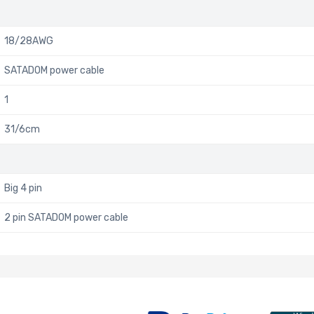
18/28AWG
SATADOM power cable
1
31/6cm
Big 4 pin
2 pin SATADOM power cable