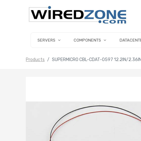
SERVERS
COMPONENTS
DATACENT
Products
SUPERMICRO CBL-CDAT-0597 12.2IN/2.36IN