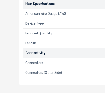
Main Specifications
American Wire Gauge (AWG)
Device Type
Included Quantity
Length
Connectivity
Connectors
Connectors (Other Side)