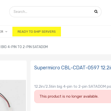
ER
READY TO SHIP SERVERS
 BIG 4-PIN TO 2-PIN SATADOM
Supermicro CBL-CDAT-0597 12.2in
12.2in/2.36in big 4-pin to 2-pin SATADOM p
This product is no longer available.