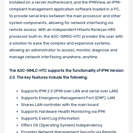
installed on a server motherboard, and the IPMIView, an IPMI-
compliant management application software loaded in a PC,
to provide serial links between the main processor and other
system components, allowing for network interfacing via
remote access. With an independent Hitachi Renesas H8S
processor built-in, the AOC-SIMSO-HTC provides the user with
a solution to ease the complex and expensive systems,
allowing an administrator to access, monitor, diagnose and
manage network interfacing anywhere, anytime.
The
AOC-SIMLC-HTC
supports the functionality of IPMI Version
2.0. The key features include the following:
Supports IPMI 2.0 (IPMI over LAN and serial over LAN)
Supports Emergency Management Port (EMP): LAN
Shares LAN controller with the main board
Supports Hardware Health Monitoring via IPMI
Supports Event Log Information
Offers OS (Operating System) Independency
Provides Network Management Security via Remote