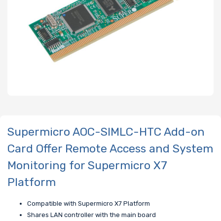
Supermicro AOC-SIMLC-HTC Add-on
Card Offer Remote Access and System
Monitoring for Supermicro X7
Platform
Compatible with Supermicro X7 Platform
Shares LAN controller with the main board