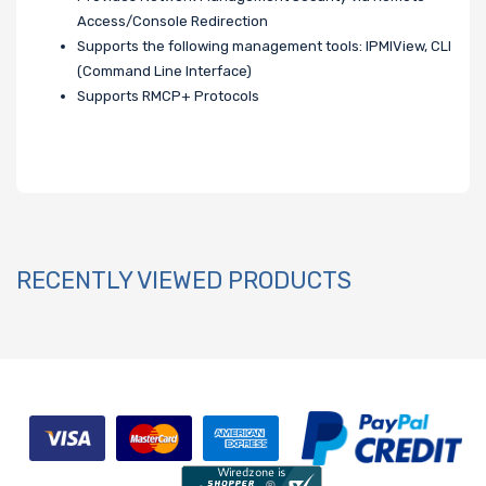
Access/Console Redirection
Supports the following management tools: IPMIView, CLI
(Command Line Interface)
Supports RMCP+ Protocols
RECENTLY VIEWED PRODUCTS