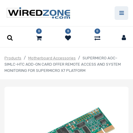
0
0
0
Products
Motherboard Accessories
SUPERMICRO AOC-
SIMLC-HTC ADD-ON CARD OFFER REMOTE ACCESS AND SYSTEM
MONITORING FOR SUPERMICRO X7 PLATFORM