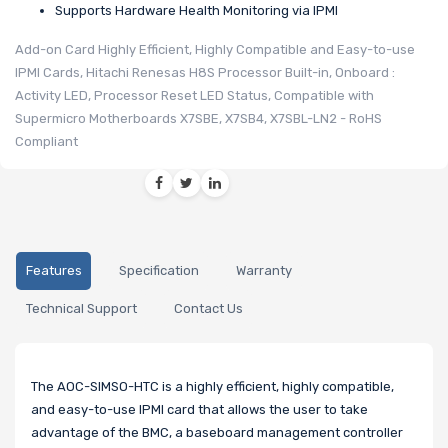
Supports Hardware Health Monitoring via IPMI
Add-on Card Highly Efficient, Highly Compatible and Easy-to-use
IPMI Cards, Hitachi Renesas H8S Processor Built-in, Onboard :
Activity LED, Processor Reset LED Status, Compatible with
Supermicro Motherboards X7SBE, X7SB4, X7SBL-LN2 - RoHS
Compliant
Features
Specification
Warranty
Technical Support
Contact Us
The AOC-SIMSO-HTC is a highly efficient, highly compatible,
and easy-to-use IPMI card that allows the user to take
advantage of the BMC, a baseboard management controller