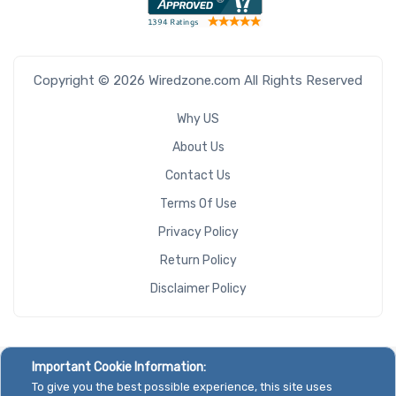
Copyright © 2026 Wiredzone.com All Rights Reserved
Why US
About Us
Contact Us
Terms Of Use
Privacy Policy
Return Policy
Disclaimer Policy
Important Cookie Information:
To give you the best possible experience, this site uses