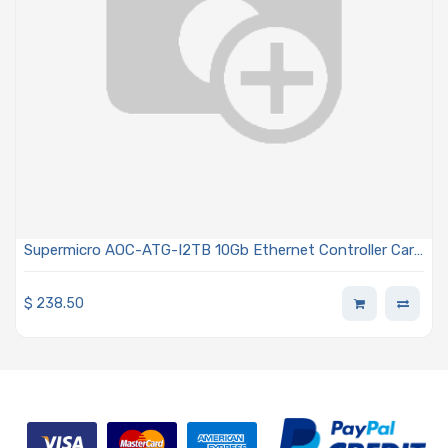
Supermicro AOC-ATG-I2TB 10Gb Ethernet Controller Card
Integrated MAC and PHY Dual-port RJ45 Connectors
Advanced I/O Module (AIOM) OCP 3.0 For Blade Systems
$
238.50
Only