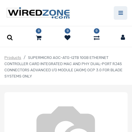
0
0
0
Products
SUPERMICRO AOC-ATG-I2TB 10GB ETHERNET
CONTROLLER CARD INTEGRATED MAC AND PHY DUAL-PORT RJ45
CONNECTORS ADVANCED I/O MODULE (AIOM) OCP 3.0 FOR BLADE
SYSTEMS ONLY