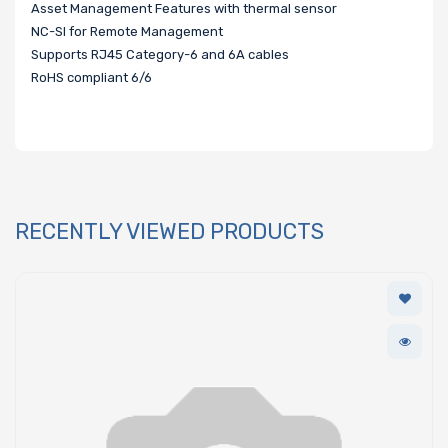
Asset Management Features with thermal sensor
NC-SI for Remote Management
Supports RJ45 Category-6 and 6A cables
RoHS compliant 6/6
RECENTLY VIEWED PRODUCTS