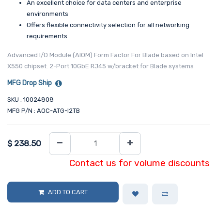
An excellent choice for data centers and enterprise
environments
Offers flexible connectivity selection for all networking
requirements
Advanced I/O Module (AIOM) Form Factor For Blade based on Intel
X550 chipset. 2-Port 10GbE RJ45 w/bracket for Blade systems
MFG Drop Ship
SKU : 10024808
MFG P/N : AOC-ATG-I2TB
$
238.50
Contact us for volume discounts
ADD TO CART