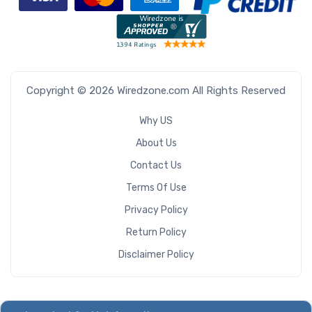
Copyright © 2026 Wiredzone.com All Rights Reserved
Why US
About Us
Contact Us
Terms Of Use
Privacy Policy
Return Policy
Disclaimer Policy