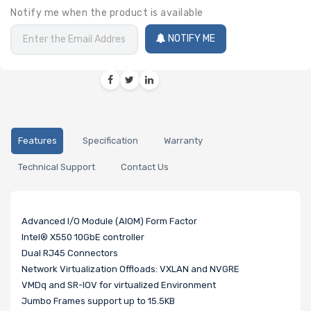
Notify me when the product is available
NOTIFY ME
Features
Specification
Warranty
Technical Support
Contact Us
Advanced I/O Module (AIOM) Form Factor
Intel® X550 10GbE controller
Dual RJ45 Connectors
Network Virtualization Offloads: VXLAN and NVGRE
VMDq and SR-IOV for virtualized Environment
Jumbo Frames support up to 15.5KB