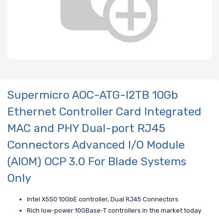
Supermicro AOC-ATG-I2TB 10Gb
Ethernet Controller Card Integrated
MAC and PHY Dual-port RJ45
Connectors Advanced I/O Module
(AIOM) OCP 3.0 For Blade Systems
Only
Intel X550 10GbE controller, Dual RJ45 Connectors
Rich low-power 10GBase-T controllers in the market today