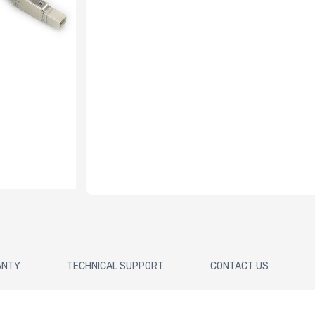
ANTY
TECHNICAL SUPPORT
CONTACT US