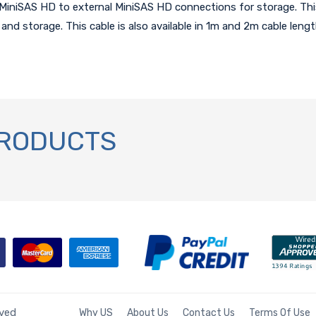
iniSAS HD to external MiniSAS HD connections for storage. This
 and storage. This cable is also available in 1m and 2m cable leng
PRODUCTS
rved
Why US
About Us
Contact Us
Terms Of Use