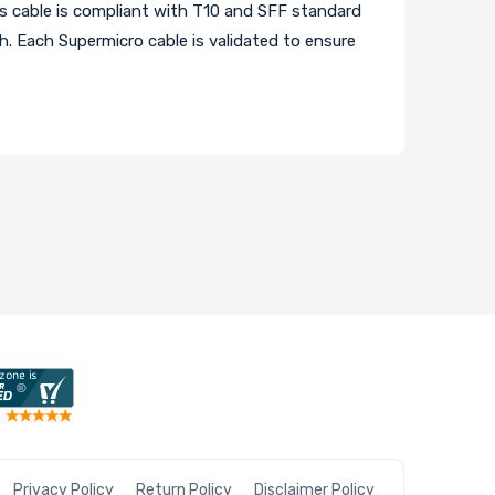
 cable is compliant with T10 and SFF standard
th. Each Supermicro cable is validated to ensure
Privacy Policy
Return Policy
Disclaimer Policy