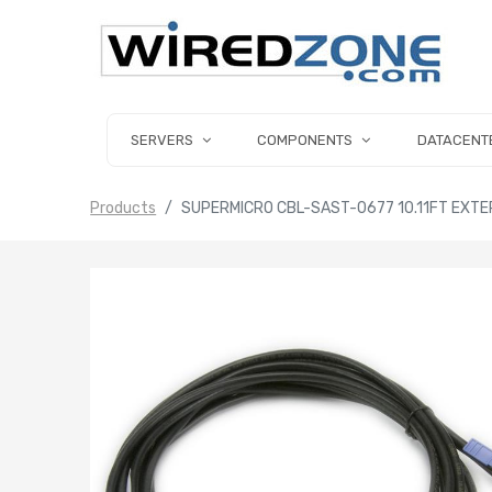
SERVERS
COMPONENTS
DATACENT
Products
SUPERMICRO CBL-SAST-0677 10.11FT EXTER