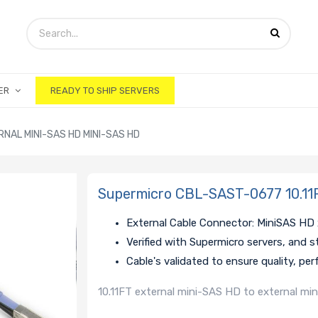
ER
READY TO SHIP SERVERS
NAL MINI-SAS HD MINI-SAS HD
Supermicro CBL-SAST-0677 10.11F
External Cable Connector: MiniSAS HD
Verified with Supermicro servers, and 
Cable's validated to ensure quality, pe
10.11FT external mini-SAS HD to external mi