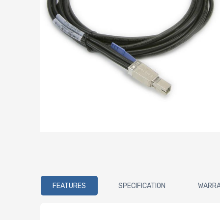
FEATURES
SPECIFICATION
WARR