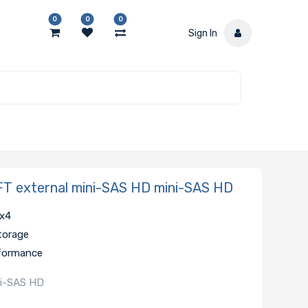
0
0
0
Sign In
T external mini-SAS HD mini-SAS HD
 x4
storage
rformance
ni-SAS HD