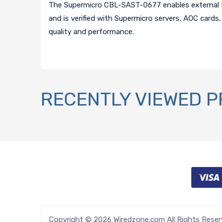
The Supermicro CBL-SAST-0677 enables external M
and is verified with Supermicro servers, AOC cards,
quality and performance.
RECENTLY VIEWED 
Copyright © 2026 Wiredzone.com All Rights Rese