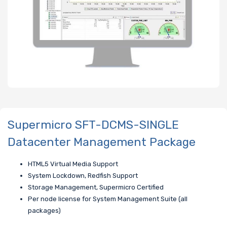
Supermicro SFT-DCMS-SINGLE
Datacenter Management Package
HTML5 Virtual Media Support
System Lockdown, Redfish Support
Storage Management, Supermicro Certified
Per node license for System Management Suite (all
packages)