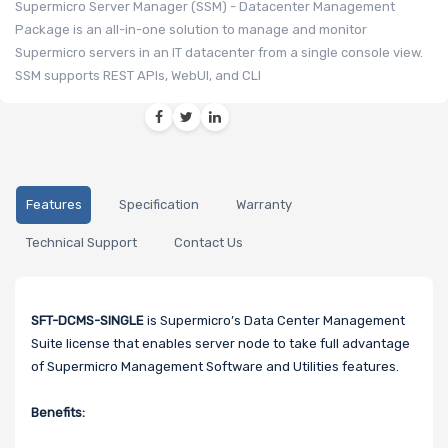
Supermicro Server Manager (SSM) - Datacenter Management
Package is an all-in-one solution to manage and monitor
Supermicro servers in an IT datacenter from a single console view.
SSM supports REST APIs, WebUI, and CLI
Features
Specification
Warranty
Technical Support
Contact Us
SFT-DCMS-SINGLE
is Supermicro’s Data Center Management
Suite license that enables server node to take full advantage
of Supermicro Management Software and Utilities features.
Benefits: