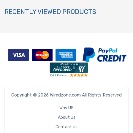
RECENTLY VIEWED PRODUCTS
Copyright © 2026 Wiredzone.com All Rights Reserved
Why US
About Us
Contact Us