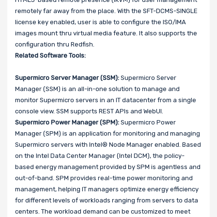
remotely far away from the place. With the SFT-DCMS-SINGLE
license key enabled, user is able to configure the ISO/IMA
images mount thru virtual media feature. It also supports the
configuration thru Redfish.
Related Software Tools:
Supermicro Server Manager (SSM):
Supermicro Server
Manager (SSM) is an all-in-one solution to manage and
monitor Supermicro servers in an IT datacenter from a single
console view. SSM supports REST APIs and WebUI.
Supermicro Power Manager (SPM):
Supermicro Power
Manager (SPM) is an application for monitoring and managing
Supermicro servers with Intel® Node Manager enabled. Based
on the Intel Data Center Manager (Intel DCM), the policy-
based energy management provided by SPM is agentless and
out-of-band. SPM provides real-time power monitoring and
management, helping IT managers optimize energy efficiency
for different levels of workloads ranging from servers to data
centers. The workload demand can be customized to meet