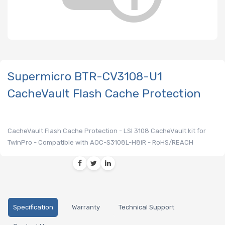
Supermicro BTR-CV3108-U1
CacheVault Flash Cache Protection
CacheVault Flash Cache Protection - LSI 3108 CacheVault kit for
TwinPro - Compatible with AOC-S3108L-H8iR - RoHS/REACH
Specification
Warranty
Technical Support