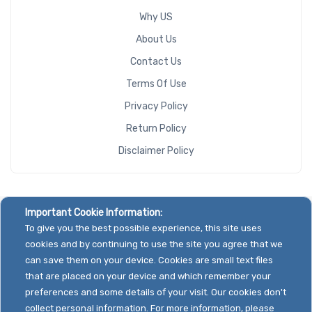
Why US
About Us
Contact Us
Terms Of Use
Privacy Policy
Return Policy
Disclaimer Policy
Important Cookie Information:
To give you the best possible experience, this site uses
cookies and by continuing to use the site you agree that we
can save them on your device. Cookies are small text files
that are placed on your device and which remember your
preferences and some details of your visit. Our cookies don't
collect personal information. For more information, please