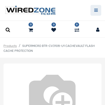
0
0
0
Products
SUPERMICRO BTR-CV3108-U1 CACHEVAULT FLASH
CACHE PROTECTION