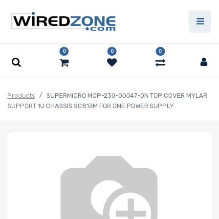
0
0
0
Products
SUPERMICRO MCP-230-00047-0N TOP COVER MYLAR
SUPPORT 1U CHASSIS SC813M FOR ONE POWER SUPPLY