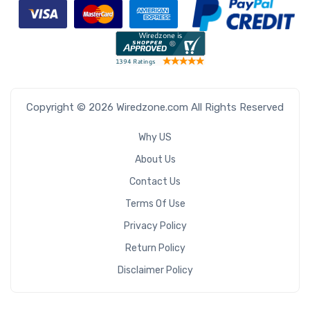
Copyright © 2026 Wiredzone.com All Rights Reserved
Why US
About Us
Contact Us
Terms Of Use
Privacy Policy
Return Policy
Disclaimer Policy