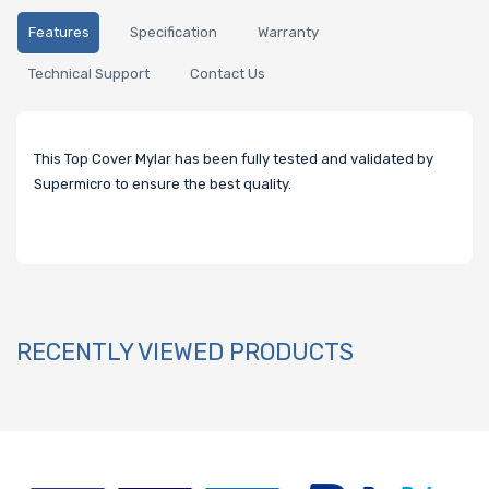
Features
Specification
Warranty
Technical Support
Contact Us
This Top Cover Mylar has been fully tested and validated by
Supermicro to ensure the best quality.
RECENTLY VIEWED PRODUCTS