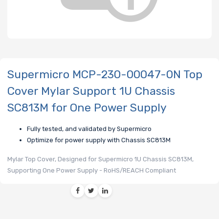
Supermicro MCP-230-00047-0N Top
Cover Mylar Support 1U Chassis
SC813M for One Power Supply
Fully tested, and validated by Supermicro
Optimize for power supply with Chassis SC813M
Mylar Top Cover, Designed for Supermicro 1U Chassis SC813M,
Supporting One Power Supply - RoHS/REACH Compliant