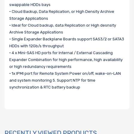
swappable HDDs bays
• Cloud Backup, Data Replication, or High Density Archive
Storage Applications
• Ideal for Cloud backup, data Replication or High desnsity
Archive Storage Applications
• Single Expander Backplane Boards support SAS3/2 or SATA3
HDDs with 12Gb/s throughput
• 4 x Mini-SAS HD ports for Internal / External Cascading
Expander Combination for high performance, high availability
or high redundancy requirements
• 1x IPMI port for Remote System Power on/off, wake-on-LAN
and system monitoring 5. Support NTP for time
synchronization & RTC battery backup
RECENTLY VIEWED PRODUCTS