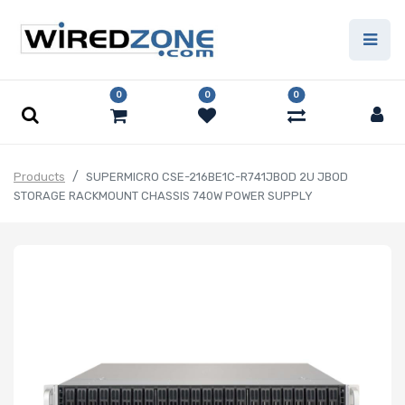
0
0
0
Products
SUPERMICRO CSE-216BE1C-R741JBOD 2U JBOD
STORAGE RACKMOUNT CHASSIS 740W POWER SUPPLY