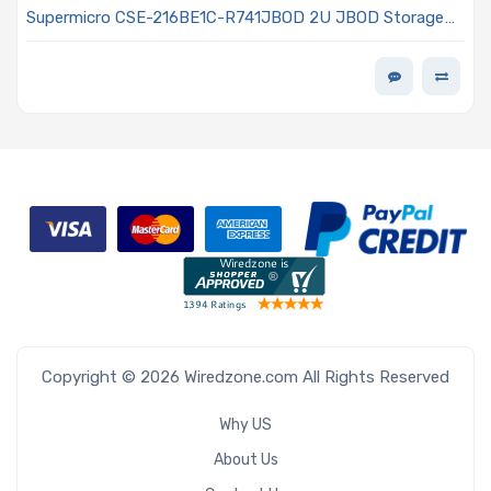
Supermicro CSE-216BE1C-R741JBOD 2U JBOD Storage
Rackmount Chassis 740W Power Supply
Copyright © 2026 Wiredzone.com All Rights Reserved
Why US
About Us