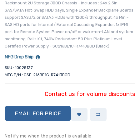
Rackmount 2U Storage JBOD Chassis - Includes : 24x 2.5in
SAS/SATA Hot-Swap HDD bays, Single Expander Backplane Boards
support SAS3/2 or SATA3 HDDs with 12Gb/s throughput, 4x Mini-
SAS HD ports for Internal / External Cascading Expander, 1x IPMI
port for Remote System Power on/off or wake-on-LAN and system
monitoring, Rails Kit, 740W Redundant 80 Plus Platinum Level
Certified Power Supply - SC216BE1C-R741JBOD (Black)
MFG Drop Ship
SKU : 10025137
MFG P/N : CSE-216BE1C-R741JBOD
Contact us for volume discounts
EMAIL FOR PRICE
Notify me when the product is available