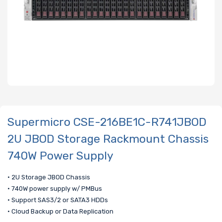
Supermicro CSE-216BE1C-R741JBOD
2U JBOD Storage Rackmount Chassis
740W Power Supply
• 2U Storage JBOD Chassis
• 740W power supply w/ PMBus
• Support SAS3/2 or SATA3 HDDs
• Cloud Backup or Data Replication