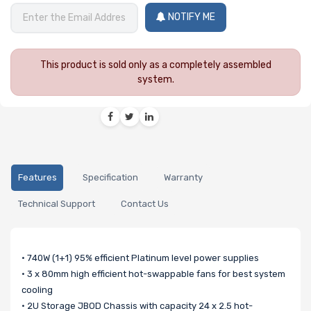
NOTIFY ME
This product is sold only as a completely assembled
system.
Features
Specification
Warranty
Technical Support
Contact Us
• 740W (1+1) 95% efficient Platinum level power supplies
• 3 x 80mm high efficient hot-swappable fans for best system
cooling
• 2U Storage JBOD Chassis with capacity 24 x 2.5 hot-