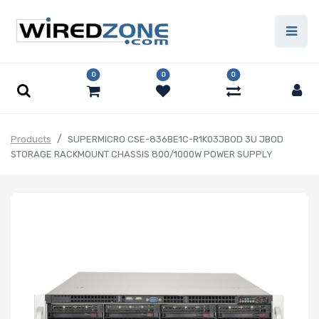
0
0
0
Products
SUPERMICRO CSE-836BE1C-R1K03JBOD 3U JBOD
STORAGE RACKMOUNT CHASSIS 800/1000W POWER SUPPLY