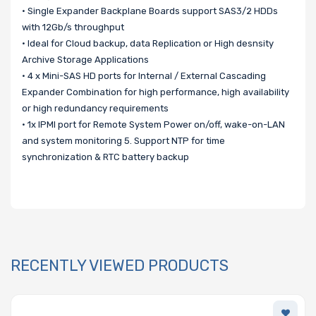
• Single Expander Backplane Boards support SAS3/2 HDDs
with 12Gb/s throughput
• Ideal for Cloud backup, data Replication or High desnsity
Archive Storage Applications
• 4 x Mini-SAS HD ports for Internal / External Cascading
Expander Combination for high performance, high availability
or high redundancy requirements
• 1x IPMI port for Remote System Power on/off, wake-on-LAN
and system monitoring 5. Support NTP for time
synchronization & RTC battery backup
RECENTLY VIEWED PRODUCTS