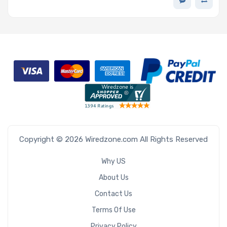
Copyright © 2026 Wiredzone.com All Rights Reserved
Why US
About Us
Contact Us
Terms Of Use
Privacy Policy