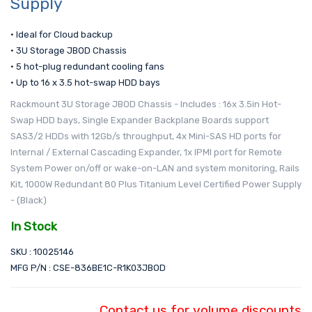
Supply
• Ideal for Cloud backup
• 3U Storage JBOD Chassis
• 5 hot-plug redundant cooling fans
• Up to 16 x 3.5 hot-swap HDD bays
Rackmount 3U Storage JBOD Chassis - Includes : 16x 3.5in Hot-
Swap HDD bays, Single Expander Backplane Boards support
SAS3/2 HDDs with 12Gb/s throughput, 4x Mini-SAS HD ports for
Internal / External Cascading Expander, 1x IPMI port for Remote
System Power on/off or wake-on-LAN and system monitoring, Rails
Kit, 1000W Redundant 80 Plus Titanium Level Certified Power Supply
- (Black)
In Stock
SKU : 10025146
MFG P/N : CSE-836BE1C-R1K03JBOD
Contact us for volume discounts