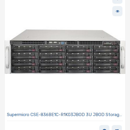
Supermicro CSE-836BE1C-R1K03JBOD 3U JBOD Storage
Rackmount Chassis 800/1000W Power Supply