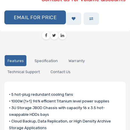
EMAIL FOR PRICE
Features
Specification
Warranty
Technical Support
Contact Us
• 5 hot-plug redundant cooling fans
• 1000W (1+1) 96% efficient Titanium level power supplies
• 3U Storage JBOD Chassis with capacity 16 x 3.5 hot-
swappable HDDs bays
• Cloud Backup, Data Replication, or High Density Archive
Storage Applications