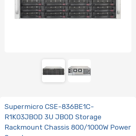
Supermicro CSE-836BE1C-
R1K03JBOD 3U JBOD Storage
Rackmount Chassis 800/1000W Power