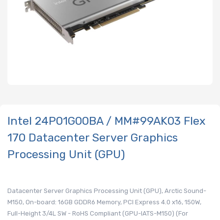
Intel 24P01G00BA / MM#99AK03 Flex
170 Datacenter Server Graphics
Processing Unit (GPU)
Datacenter Server Graphics Processing Unit (GPU), Arctic Sound-
M150, On-board: 16GB GDDR6 Memory, PCI Express 4.0 x16, 150W,
Full-Height 3/4L SW - RoHS Compliant (GPU-IATS-M150) (For