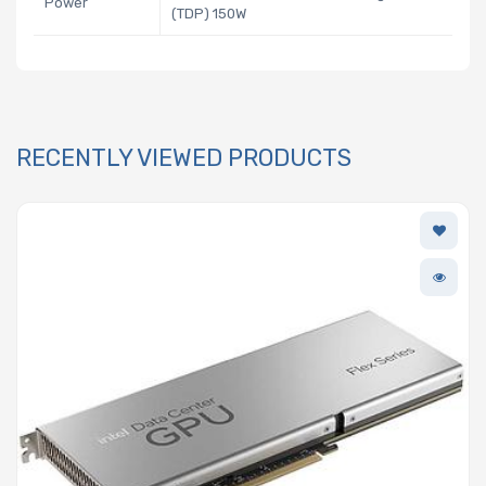
Power
(TDP) 150W
RECENTLY VIEWED PRODUCTS