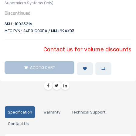
Supermicro Systems Only)
Discontinued
SKU : 10025216
MFG P/N : 24P01G00BA / MM#99AK03
Contact us for volume discounts
ADD TO CART
Specification
Warranty
Technical Support
Contact Us