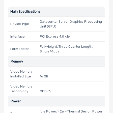
Main Specifications
Datacenter Server Graphics Processing
Device Type
Unit (GPU)
Interface
PCI Express 4.0 x16
Full-Height, Three Quarter Length,
Form Factor
Single Width
Memory
Video Memory
Installed Size
16 GB
Video Memory
Technology
GDDR6
Power
Idle Power: 42W - Thermal Design Power