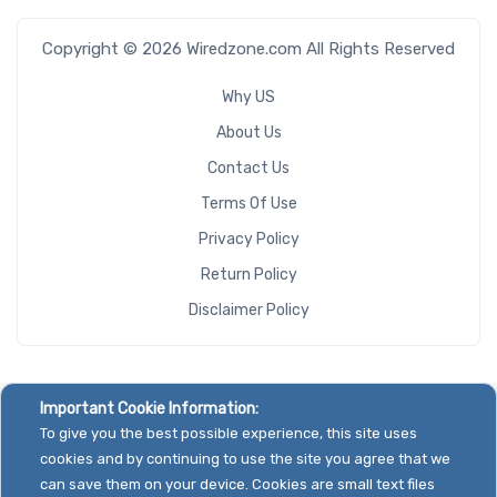
Copyright © 2026 Wiredzone.com All Rights Reserved
Why US
About Us
Contact Us
Terms Of Use
Privacy Policy
Return Policy
Disclaimer Policy
Important Cookie Information:
To give you the best possible experience, this site uses
cookies and by continuing to use the site you agree that we
can save them on your device. Cookies are small text files