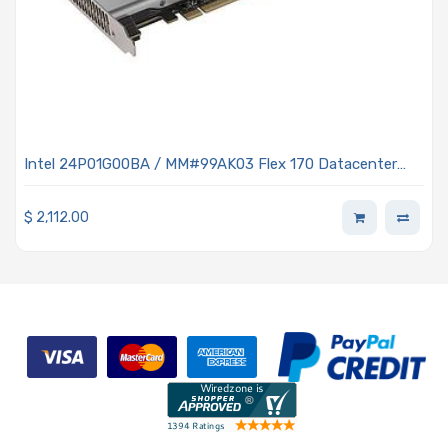
Intel 24P01G00BA / MM#99AK03 Flex 170 Datacenter
Server Graphics Processing Unit (GPU)
$
2,112.00