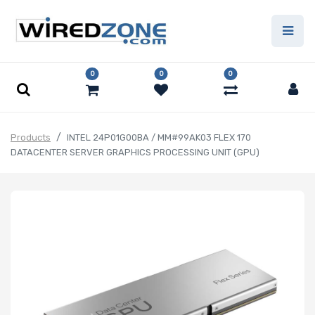
0
0
0
Products
INTEL 24P01G00BA / MM#99AK03 FLEX 170
DATACENTER SERVER GRAPHICS PROCESSING UNIT (GPU)