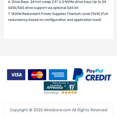
6. Drive Bays: 24 hot-swap 2.5" U.2 NVMe drive bays Up to 24
SATA/SAS drive support via optional SAS kit
7. 1600W Redundant Power Supplies Titanium Level (96%) (Full
redundancy based on configuration and application load)
Copyright © 2026 Wiredzone.com All Rights Reserved