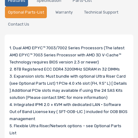
Features
Specification
Parts-List
Optional Parts-List
Warranty
Technical Support
Contact Us
1. Dual AMD EPYC™ 7003/7002 Series Processors (The latest
AMD EPYC™ 7003 Series Processor with AMD 3D V-Cache™
Technology requires BIOS version 2.3 or newer)
2. 8TB Registered ECC DDR4 3200MHz SDRAM in 32 DIMMs
3. Expansion slots: Must bundle with optional Ultra Riser Card
(see Optional Parts List) 1 PCIe 4.0 x16 slot (FH, 9.5" L) [ Details
] Additional PCIe slots may available if using the 24 SAS Kits
solution (Please contact SMC for more information)
4. Integrated IPMI 2.0 + KVM with dedicated LAN • Software
Out of Band License key ( SFT-OOB-LIC ) included for OOB BIOS
management
5. Flexible Ultra Riser/Network options – see Optional Parts
List