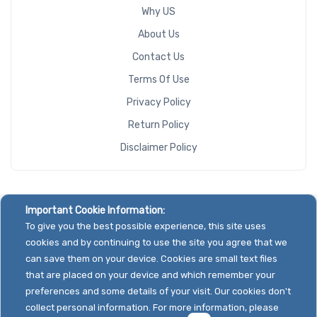
Why US
About Us
Contact Us
Terms Of Use
Privacy Policy
Return Policy
Disclaimer Policy
Important Cookie Information:
To give you the best possible experience, this site uses
cookies and by continuing to use the site you agree that we
can save them on your device. Cookies are small text files
that are placed on your device and which remember your
preferences and some details of your visit. Our cookies don't
collect personal information. For more information, please