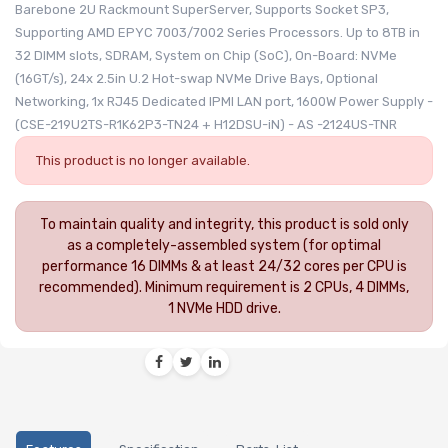
Barebone 2U Rackmount SuperServer, Supports Socket SP3,
Supporting AMD EPYC 7003/7002 Series Processors. Up to 8TB in
32 DIMM slots, SDRAM, System on Chip (SoC), On-Board: NVMe
(16GT/s), 24x 2.5in U.2 Hot-swap NVMe Drive Bays, Optional
Networking, 1x RJ45 Dedicated IPMI LAN port, 1600W Power Supply -
(CSE-219U2TS-R1K62P3-TN24 + H12DSU-iN) - AS -2124US-TNR
This product is no longer available.
To maintain quality and integrity, this product is sold only
as a completely-assembled system (for optimal
performance 16 DIMMs & at least 24/32 cores per CPU is
recommended). Minimum requirement is 2 CPUs, 4 DIMMs,
1 NVMe HDD drive.