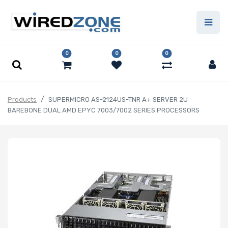
0
0
0
Products
SUPERMICRO AS-2124US-TNR A+ SERVER 2U
BAREBONE DUAL AMD EPYC 7003/7002 SERIES PROCESSORS