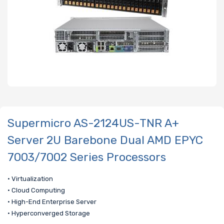
Supermicro AS-2124US-TNR A+
Server 2U Barebone Dual AMD EPYC
7003/7002 Series Processors
• Virtualization
• Cloud Computing
• High-End Enterprise Server
• Hyperconverged Storage