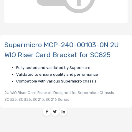
Supermicro MCP-240-00103-0N 2U
WIO Riser Card Bracket for SC825
Fully tested and validated by Supermicro
Validated to ensure quality and performance
Compatible with various Supermicro chassis
2U WIO Riser Card Bracket, Designed for Supermicro Chassis
SC825, SC826, SC213, SC216 Series