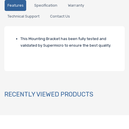
Features
Specification
Warranty
Technical Support
Contact Us
This Mounting Bracket has been fully tested and
validated by Supermicro to ensure the best quality.
RECENTLY VIEWED PRODUCTS