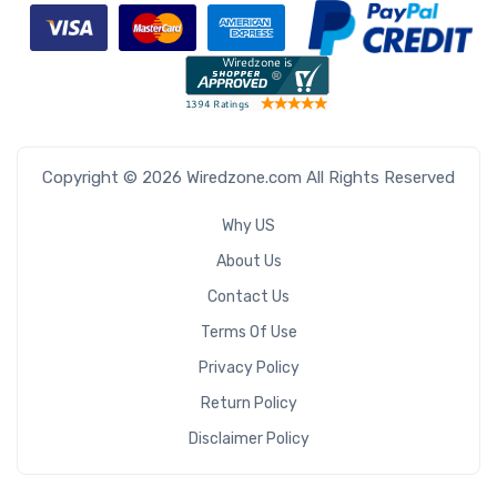
Copyright © 2026 Wiredzone.com All Rights Reserved
Why US
About Us
Contact Us
Terms Of Use
Privacy Policy
Return Policy
Disclaimer Policy