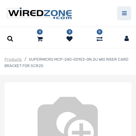
0
0
0
Products
SUPERMICRO MCP-240-00103-0N 2U WIO RISER CARD
BRACKET FOR SC825