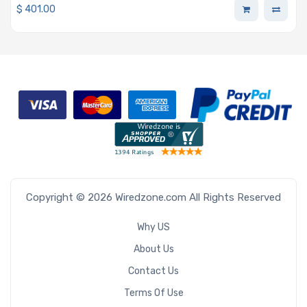
$
401.00
Copyright © 2026 Wiredzone.com All Rights Reserved
Why US
About Us
Contact Us
Terms Of Use