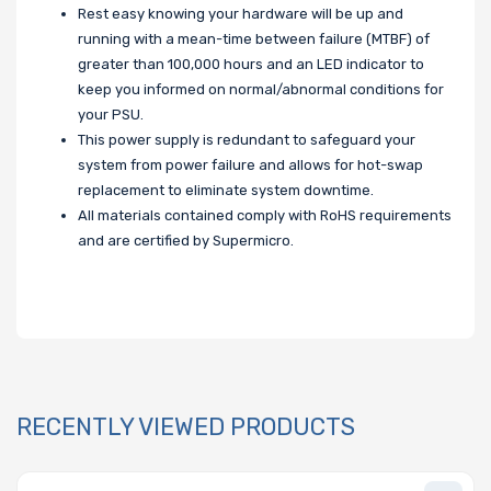
Rest easy knowing your hardware will be up and
running with a mean-time between failure (MTBF) of
greater than 100,000 hours and an LED indicator to
keep you informed on normal/abnormal conditions for
your PSU.
This power supply is redundant to safeguard your
system from power failure and allows for hot-swap
replacement to eliminate system downtime.
All materials contained comply with RoHS requirements
and are certified by Supermicro.
RECENTLY VIEWED PRODUCTS