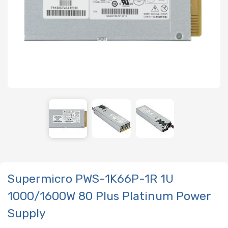
Supermicro PWS-1K66P-1R 1U
1000/1600W 80 Plus Platinum Power
Supply