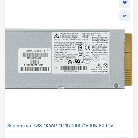
Supermicro PWS-1K66P-1R 1U 1000/1600W 80 Plus
Platinum Power Supply