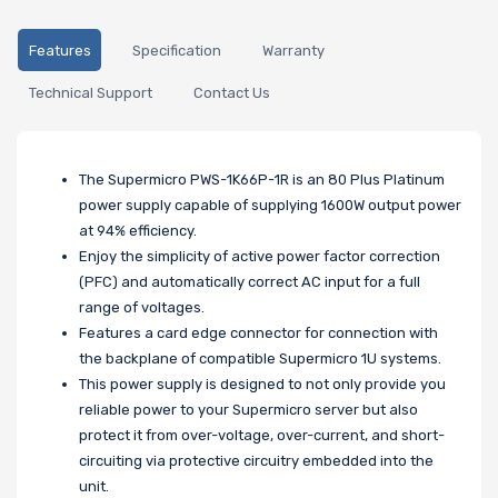
Features
Specification
Warranty
Technical Support
Contact Us
The Supermicro PWS-1K66P-1R is an 80 Plus Platinum
power supply capable of supplying 1600W output power
at 94% efficiency.
Enjoy the simplicity of active power factor correction
(PFC) and automatically correct AC input for a full
range of voltages.
Features a card edge connector for connection with
the backplane of compatible Supermicro 1U systems.
This power supply is designed to not only provide you
reliable power to your Supermicro server but also
protect it from over-voltage, over-current, and short-
circuiting via protective circuitry embedded into the
unit.