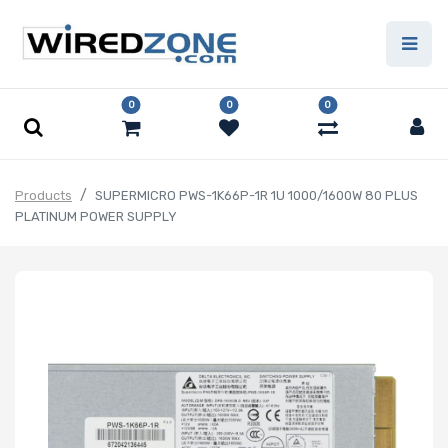
0
0
0
Products
SUPERMICRO PWS-1K66P-1R 1U 1000/1600W 80 PLUS
PLATINUM POWER SUPPLY