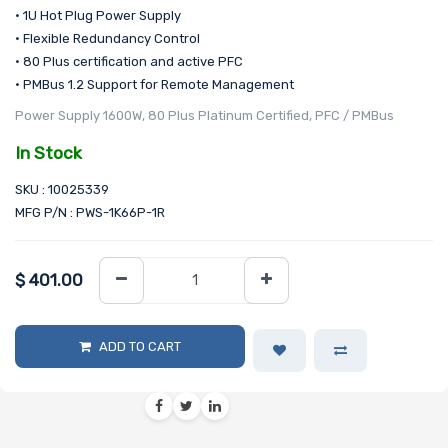
• 1U Hot Plug Power Supply
• Flexible Redundancy Control
• 80 Plus certification and active PFC
• PMBus 1.2 Support for Remote Management
Power Supply 1600W, 80 Plus Platinum Certified, PFC / PMBus
In Stock
SKU : 10025339
MFG P/N : PWS-1K66P-1R
$
401.00
ADD TO CART