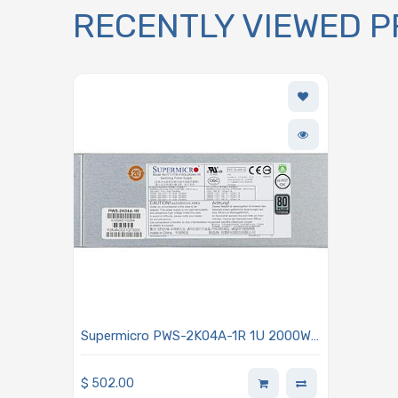
RECENTLY VIEWED 
Supermicro PWS-2K04A-1R 1U 2000W
80 Plus Titanium Power Supply
$
502.00