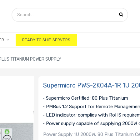
ER
READY TO SHIP SERVERS
PLUS TITANIUM POWER SUPPLY
Supermicro PWS-2K04A-1R 1U 200
• Supermicro Certified; 80 Plus Titanium
• PMBus 1.2 Support for Remote Manageme
• LED indicator; complies with RoHS require
• Power supply capable of supplying 2000W 
Power Supply 1U 2000W, 80 Plus Titanium C