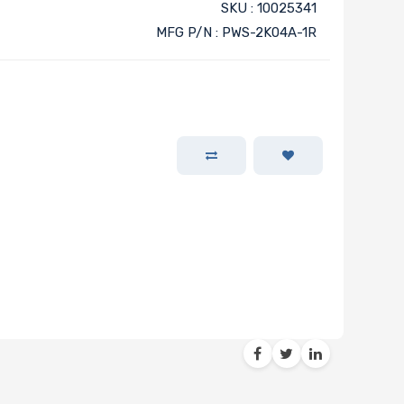
SKU : 10025341
MFG P/N : PWS-2K04A-1R