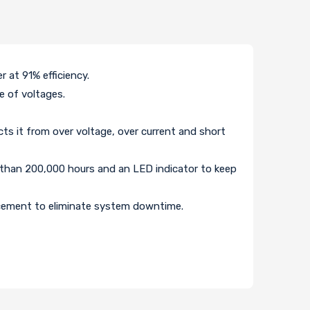
at 91% efficiency.
e of voltages.
cts it from over voltage, over current and short
 than 200,000 hours and an LED indicator to keep
acement to eliminate system downtime.