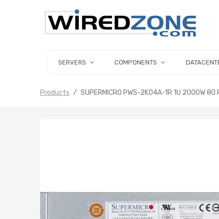
SERVERS
COMPONENTS
DATACENT
Products
SUPERMICRO PWS-2K04A-1R 1U 2000W 80 