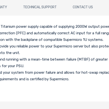
ANTY
TECHNICAL SUPPORT
CONTACT US
Titanium power supply capable of supplying 2000W output power 
orrection (PFC) and automatically correct AC input for a full rang
ion with the backplane of compatible Supermicro 1U systems.
ovide you reliable power to your Supermicro server but also prote
nto the unit.
and running with a mean-time between failure (MTBF) of greater
 for your PSU.
rd your system from power failure and allows for hot-swap repl
uirements and is certified by Supermicro.