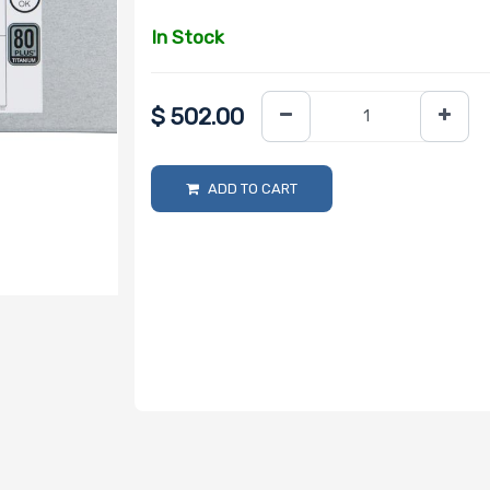
In Stock
$
502.00
ADD TO CART