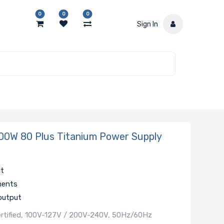
0
0
0
Sign In
0W 80 Plus Titanium Power Supply
nt
ments
output
ertified, 100V-127V / 200V-240V, 50Hz/60Hz