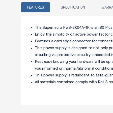
FEATURES
SPECIFICATION
WARR
The Supermicro PWS-2K04A-1R is an 80 Plus 
Enjoy the simplicity of active power factor c
Features a card edge connector for connect
This power supply is designed to not only pr
circuiting via protective circuitry embedded i
Rest easy knowing your hardware will be up 
you informed on normal/abnormal conditions
This power supply is redundant to safe-gua
All materials contained comply with RoHS req