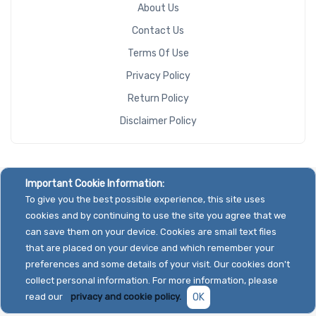
About Us
Contact Us
Terms Of Use
Privacy Policy
Return Policy
Disclaimer Policy
Important Cookie Information:
To give you the best possible experience, this site uses
cookies and by continuing to use the site you agree that we
can save them on your device. Cookies are small text files
that are placed on your device and which remember your
preferences and some details of your visit. Our cookies don't
collect personal information. For more information, please
read our
privacy and cookie policy.
OK