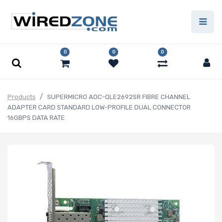
0
0
0
Products
SUPERMICRO AOC-QLE2692SR FIBRE CHANNEL
ADAPTER CARD STANDARD LOW-PROFILE DUAL CONNECTOR
16GBPS DATA RATE