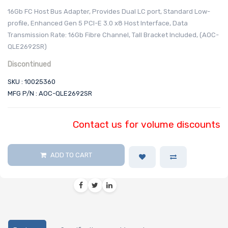
16Gb FC Host Bus Adapter, Provides Dual LC port, Standard Low-
profile, Enhanced Gen 5 PCI-E 3.0 x8 Host Interface, Data
Transmission Rate: 16Gb Fibre Channel, Tall Bracket Included, (AOC-
QLE2692SR)
Discontinued
SKU : 10025360
MFG P/N : AOC-QLE2692SR
Contact us for volume discounts
ADD TO CART