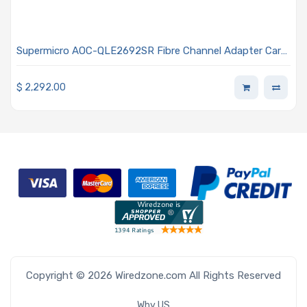
Supermicro AOC-QLE2692SR Fibre Channel Adapter Card
Standard Low-profile Dual Connector 16Gbps Data Rate
$
2,292.00
Copyright © 2026 Wiredzone.com All Rights Reserved
Why US