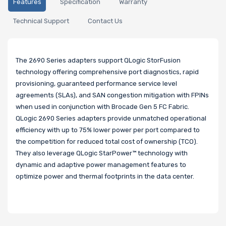
Features
Specification
Warranty
Technical Support
Contact Us
The 2690 Series adapters support QLogic StorFusion
technology offering comprehensive port diagnostics, rapid
provisioning, guaranteed performance service level
agreements (SLAs), and SAN congestion mitigation with FPINs
when used in conjunction with Brocade Gen 5 FC Fabric.
QLogic 2690 Series adapters provide unmatched operational
efficiency with up to 75% lower power per port compared to
the competition for reduced total cost of ownership (TCO).
They also leverage QLogic StarPower™ technology with
dynamic and adaptive power management features to
optimize power and thermal footprints in the data center.