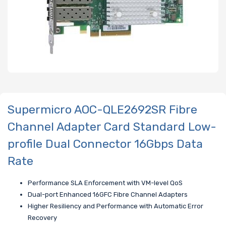
Supermicro AOC-QLE2692SR Fibre
Channel Adapter Card Standard Low-
profile Dual Connector 16Gbps Data
Rate
Performance SLA Enforcement with VM-level QoS
Dual-port Enhanced 16GFC Fibre Channel Adapters
Higher Resiliency and Performance with Automatic Error
Recovery