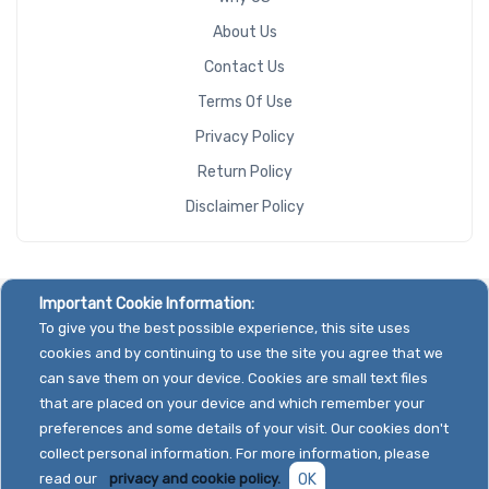
About Us
Contact Us
Terms Of Use
Privacy Policy
Return Policy
Disclaimer Policy
Important Cookie Information:
To give you the best possible experience, this site uses
cookies and by continuing to use the site you agree that we
can save them on your device. Cookies are small text files
that are placed on your device and which remember your
preferences and some details of your visit. Our cookies don't
collect personal information. For more information, please
read our
privacy and cookie policy.
OK