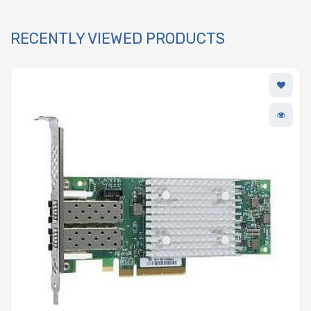
RECENTLY VIEWED PRODUCTS