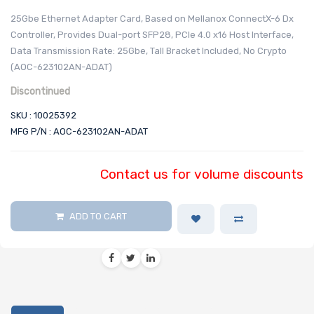
25Gbe Ethernet Adapter Card, Based on Mellanox ConnectX-6 Dx
Controller, Provides Dual-port SFP28, PCIe 4.0 x16 Host Interface,
Data Transmission Rate: 25Gbe, Tall Bracket Included, No Crypto
(AOC-623102AN-ADAT)
Discontinued
SKU : 10025392
MFG P/N : AOC-623102AN-ADAT
Contact us for volume discounts
ADD TO CART