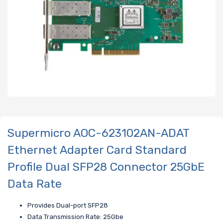
Supermicro AOC-623102AN-ADAT
Ethernet Adapter Card Standard
Profile Dual SFP28 Connector 25GbE
Data Rate
Provides Dual-port SFP28
Data Transmission Rate: 25Gbe