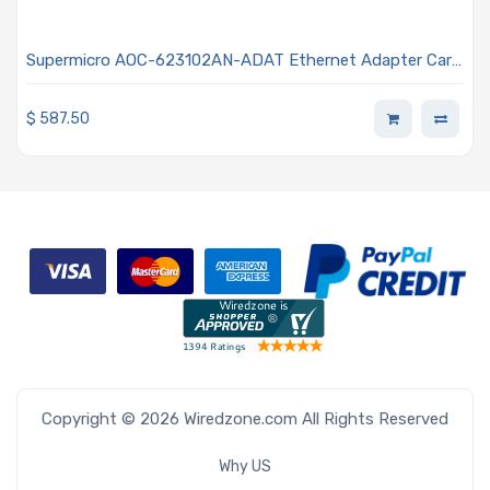
Supermicro AOC-623102AN-ADAT Ethernet Adapter Card
Standard Profile Dual SFP28 Connector 25GbE Data Rate
$
587.50
Copyright © 2026 Wiredzone.com All Rights Reserved
Why US