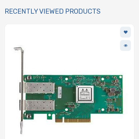
RECENTLY VIEWED PRODUCTS