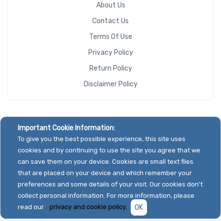
About Us
Contact Us
Terms Of Use
Privacy Policy
Return Policy
Disclaimer Policy
Important Cookie Information:
To give you the best possible experience, this site uses
cookies and by continuing to use the site you agree that we
can save them on your device. Cookies are small text files
that are placed on your device and which remember your
preferences and some details of your visit. Our cookies don't
collect personal information. For more information, please
read our
privacy and cookie policy.
OK