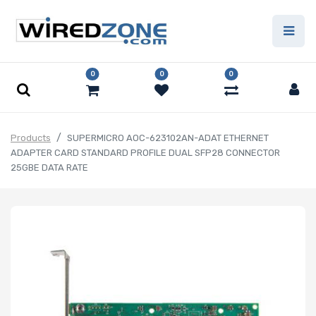
0
0
0
Products
SUPERMICRO AOC-623102AN-ADAT ETHERNET
ADAPTER CARD STANDARD PROFILE DUAL SFP28 CONNECTOR
25GBE DATA RATE