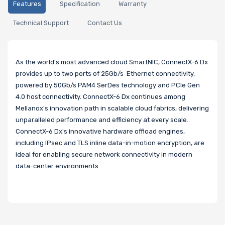
Features
Specification
Warranty
Technical Support
Contact Us
As the world's most advanced cloud SmartNIC, ConnectX-6 Dx
provides up to two ports of 25Gb/s Ethernet connectivity,
powered by 50Gb/s PAM4 SerDes technology and PCIe Gen
4.0 host connectivity. ConnectX-6 Dx continues among
Mellanox's innovation path in scalable cloud fabrics, delivering
unparalleled performance and efficiency at every scale.
ConnectX-6 Dx's innovative hardware offload engines,
including IPsec and TLS inline data-in-motion encryption, are
ideal for enabling secure network connectivity in modern
data-center environments.