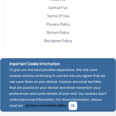
Contact Us
Terms Of Use
Privacy Policy
Return Policy
Disclaimer Policy
Important Cookie Information:
To give you the best possible experience, this site uses
cookies and by continuing to use the site you agree that we
can save them on your device. Cookies are small text files
that are placed on your device and which remember your
preferences and some details of your visit. Our cookies don't
collect personal information. For more information, please
read our
privacy and cookie policy.
OK