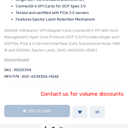
ConnectX-6 VPI Cards for OCP Spec 3.0
Tested and certified with PCIe 3.0 servers
Features Ejector Latch Retention Mechanism
200GbE Infiniband / VPI Adapter Card, ConnectX-6 VPI With Host
Management, Open Core Protocol (OCP 3.0) Provides Single-port
QSFP56, PCIe 4.0 x16 Host Interface, Data Transmission Rate: HDR
IB and 200GbE, Ejector Latch, (AOC-653435A-HDAE)
Discontinued
SKU : 10025394
MFG P/N : AOC-653435A-HDAE
Contact us for volume discounts
ADD TO CART