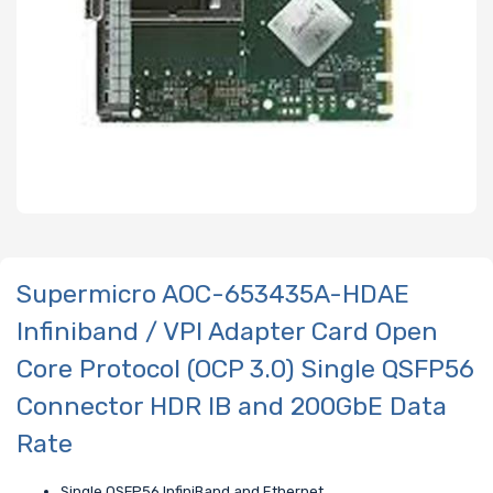
Supermicro AOC-653435A-HDAE
Infiniband / VPI Adapter Card Open
Core Protocol (OCP 3.0) Single QSFP56
Connector HDR IB and 200GbE Data
Rate
Single QSFP56 InfiniBand and Ethernet