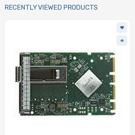
RECENTLY VIEWED PRODUCTS