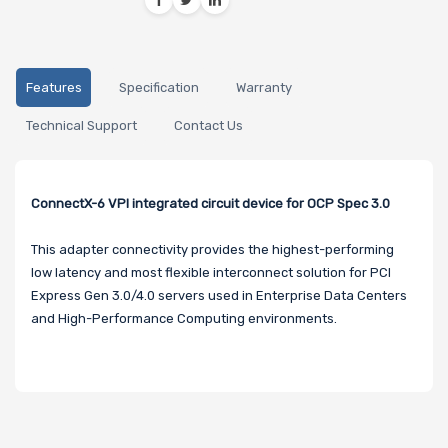
Features
Specification
Warranty
Technical Support
Contact Us
ConnectX-6 VPI integrated circuit device for OCP Spec 3.0
This adapter connectivity provides the highest-performing
low latency and most flexible interconnect solution for PCI
Express Gen 3.0/4.0 servers used in Enterprise Data Centers
and High-Performance Computing environments.