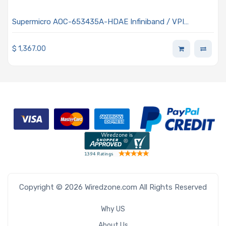
Supermicro AOC-653435A-HDAE Infiniband / VPI
Adapter Card Open Core Protocol (OCP 3.0) Single
QSFP56 Connector HDR IB and 200GbE Data Rate
$
1,367.00
Copyright © 2026 Wiredzone.com All Rights Reserved
Why US
About Us