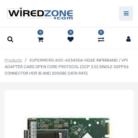
0
0
0
Products
SUPERMICRO AOC-653435A-HDAE INFINIBAND / VPI
ADAPTER CARD OPEN CORE PROTOCOL (OCP 3.0) SINGLE QSFP56
CONNECTOR HDR IB AND 200GBE DATA RATE