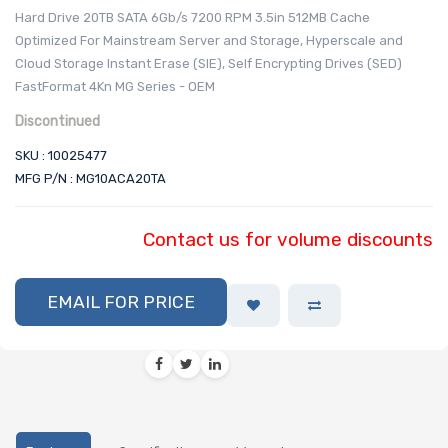
Hard Drive 20TB SATA 6Gb/s 7200 RPM 3.5in 512MB Cache
Optimized For Mainstream Server and Storage, Hyperscale and
Cloud Storage Instant Erase (SIE), Self Encrypting Drives (SED)
FastFormat 4Kn MG Series - OEM
Discontinued
SKU : 10025477
MFG P/N : MG10ACA20TA
Contact us for volume discounts
EMAIL FOR PRICE