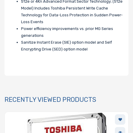
512e or 4Kn Advanced Format Sector Technology; (512e
Model) Includes Toshiba Persistent Write Cache
Technology for Data-Loss Protection in Sudden Power-
Loss Events
Power efficiency improvements vs. prior MG Series
generations
Sanitize Instant Erase (SIE) option model and Self
Encrypting Drive (SED) option model
RECENTLY VIEWED PRODUCTS