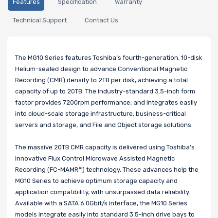
Features
Specification
Warranty
Technical Support
Contact Us
The MG10 Series features Toshiba’s fourth-generation, 10-disk
Helium-sealed design to advance Conventional Magnetic
Recording (CMR) density to 2TB per disk, achieving a total
capacity of up to 20TB. The industry-standard 3.5-inch form
factor provides 7200rpm performance, and integrates easily
into cloud-scale storage infrastructure, business-critical
servers and storage, and File and Object storage solutions.
The massive 20TB CMR capacity is delivered using Toshiba’s
innovative Flux Control Microwave Assisted Magnetic
Recording (FC-MAMR™) technology. These advances help the
MG10 Series to achieve optimum storage capacity and
application compatibility, with unsurpassed data reliability.
Available with a SATA 6.0Gbit/s interface, the MG10 Series
models integrate easily into standard 3.5-inch drive bays to