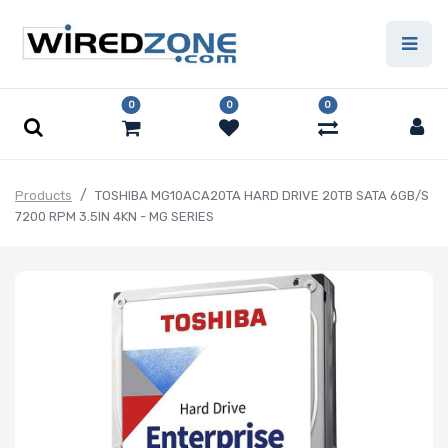
0
0
0
Products
TOSHIBA MG10ACA20TA HARD DRIVE 20TB SATA 6GB/S
7200 RPM 3.5IN 4KN - MG SERIES