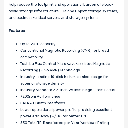
help reduce the footprint and operational burden of cloud-
scale storage infrastructure, File and Object storage systems,
and business-critical servers and storage systems.
Features
Up to 20TB capacity
Conventional Magnetic Recording (CMR) for broad
compatibility
Toshiba Flux Control Microwave-assisted Magnetic
Recording (FC-MAMR) Technology
Industry-leading 10-disk helium-sealed design for
superior storage density
Industry Standard 3.5-inch 26.1mm height Form Factor
7200rpm Performance
SATA 6.0Gbit/s Interfaces
Lower operational power profile, providing excellent
power efficiency (W/TB) for better TCO
550 Total TB Transferred per Year Workload Rating