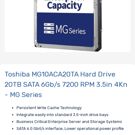
Toshiba MG10ACA20TA Hard Drive
20TB SATA 6Gb/s 7200 RPM 3.5in 4Kn
- MG Series
Persistent Write Cache Technology
Integrate easily into standard 3.5-inch drive bays
Business Critical Enterprise Server and Storage Systems
SATA 6.0 Gbit/s interface, Lower operational power profile