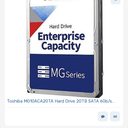
Toshiba MG10ACA20TA Hard Drive 20TB SATA 6Gb/s
7200 RPM 3.5in 4Kn - MG Series