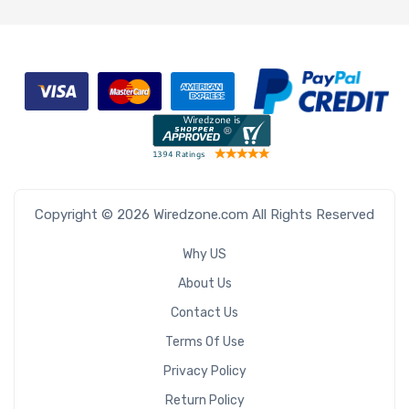
Copyright © 2026 Wiredzone.com All Rights Reserved
Why US
About Us
Contact Us
Terms Of Use
Privacy Policy
Return Policy