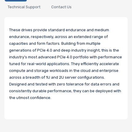
Technical Support
Contact Us
These drives provide standard endurance and medium
endurance, respectively, across an extended range of
capacities and form factors. Building from multiple
generations of PCIe 4.0 and deep industry insight, this is the
industry’s most advanced PCIe 4.0 portfolio with performance
tuned for real-world applications. They efficiently accelerate
compute and storage workloads in the cloud and enterprise
across a breadth of 1U and 2U server configurations.
Designed and tested with zero tolerance for data errors and
consistently durable performance, they can be deployed with
the utmost confidence.