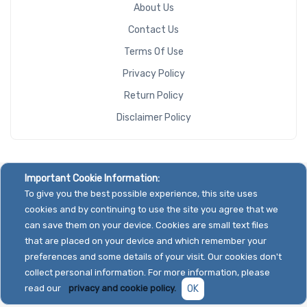
About Us
Contact Us
Terms Of Use
Privacy Policy
Return Policy
Disclaimer Policy
Important Cookie Information:
To give you the best possible experience, this site uses
cookies and by continuing to use the site you agree that we
can save them on your device. Cookies are small text files
that are placed on your device and which remember your
preferences and some details of your visit. Our cookies don't
collect personal information. For more information, please
read our
privacy and cookie policy.
OK