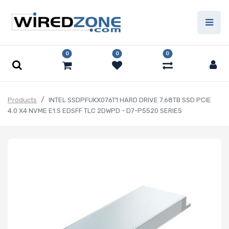
0
0
0
Products
INTEL SSDPFUKX076T1 HARD DRIVE 7.68TB SSD PCIE
4.0 X4 NVME E1.S EDSFF TLC 2DWPD - D7-P5520 SERIES