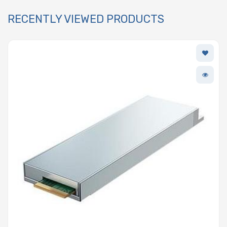
RECENTLY VIEWED PRODUCTS