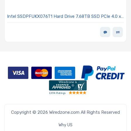
Intel SSDPFUKX076T1 Hard Drive 7.68TB SSD PCIe 4.0 x4
NVMe E1.S EDSFF TLC 2DWPD - D7-P5520 Series
Copyright © 2026 Wiredzone.com All Rights Reserved
Why US