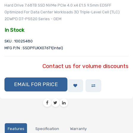
Hard Drive 7.68TB SSD NVMe PCIe 4.0 x4 E1.S 9.5mm EDSFF
Optimized For Data Center Workloads 3D Triple-Level Cell (TLC)
2DWPD D7-P5520 Series - OEM
In Stock
SKU : 10025480
MFG P/N : SSDPFUKX076T1(Intel)
Contact us for volume discounts
EMAIL FOR PRICE
Features
Specification
Warranty