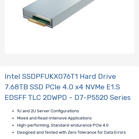
Intel SSDPFUKX076T1 Hard Drive
7.68TB SSD PCIe 4.0 x4 NVMe E1.S
EDSFF TLC 2DWPD - D7-P5520 Series
1U and 2U Server Configurations
Mixed and Read-intensive Applications
High-performing, Standard-endurance PCIe 4.0
Designed and Tested with Zero Tolerance for Data Errors