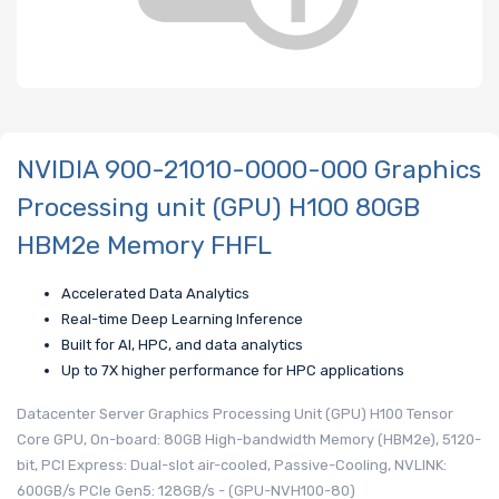
NVIDIA 900-21010-0000-000 Graphics
Processing unit (GPU) H100 80GB
HBM2e Memory FHFL
Accelerated Data Analytics
Real-time Deep Learning Inference
Built for AI, HPC, and data analytics
Up to 7X higher performance for HPC applications
Datacenter Server Graphics Processing Unit (GPU) H100 Tensor
Core GPU, On-board: 80GB High-bandwidth Memory (HBM2e), 5120-
bit, PCI Express: Dual-slot air-cooled, Passive-Cooling, NVLINK:
600GB/s PCIe Gen5: 128GB/s - (GPU-NVH100-80)