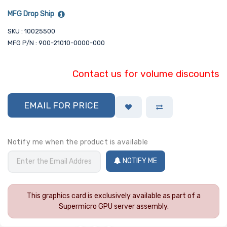
MFG Drop Ship
SKU : 10025500
MFG P/N : 900-21010-0000-000
Contact us for volume discounts
EMAIL FOR PRICE
Notify me when the product is available
NOTIFY ME
This graphics card is exclusively available as part of a
Supermicro GPU server assembly.