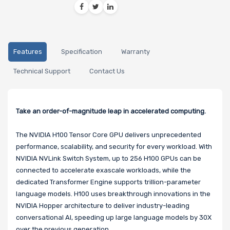
Features
Specification
Warranty
Technical Support
Contact Us
Take an order-of-magnitude leap in accelerated computing.
The NVIDIA H100 Tensor Core GPU delivers unprecedented
performance, scalability, and security for every workload. With
NVIDIA NVLink Switch System, up to 256 H100 GPUs can be
connected to accelerate exascale workloads, while the
dedicated Transformer Engine supports trillion-parameter
language models. H100 uses breakthrough innovations in the
NVIDIA Hopper architecture to deliver industry-leading
conversational AI, speeding up large language models by 30X
over the previous generation.