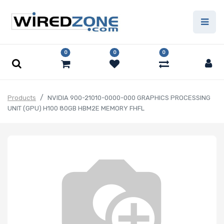
0
0
0
Products
NVIDIA 900-21010-0000-000 GRAPHICS PROCESSING
UNIT (GPU) H100 80GB HBM2E MEMORY FHFL