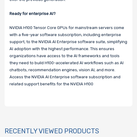
Ready for enterprise AI?
NVIDIA H100 Tensor Core GPUs for mainstream servers come
with a five-year software subscription, including enterprise
support, to the NVIDIA AI Enterprise software suite, simplifying
AI adoption with the highest performance. This ensures
organizations have access to the AI frameworks and tools
they need to build H100-accelerated AI workflows such as AI
chatbots, recommendation engines, vision AI, and more.
Access the NVIDIA AI Enterprise software subscription and
related support benefits for the NVIDIA H100
RECENTLY VIEWED PRODUCTS