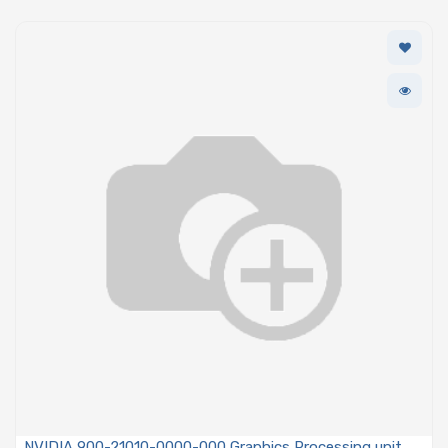
NVIDIA 900-21010-0000-000 Graphics Processing unit