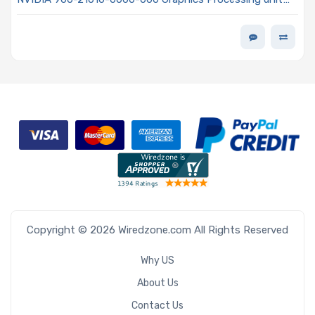
(GPU) H100 80GB HBM2e Memory FHFL
Copyright © 2026 Wiredzone.com All Rights Reserved
Why US
About Us
Contact Us